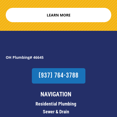
LEARN MORE
OH Plumbing# 46645
(937) 764-3788
NAVIGATION
Residential Plumbing
Sewer & Drain