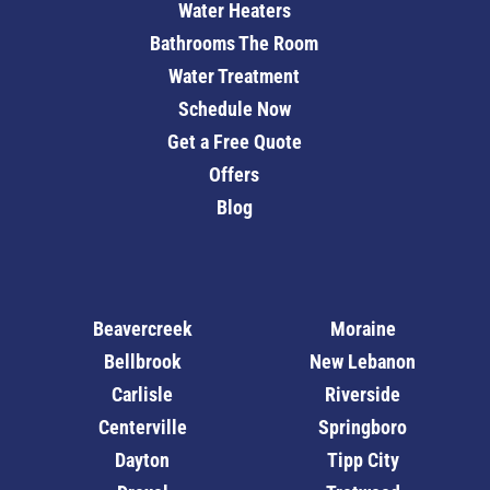
Water Heaters
Bathrooms The Room
Water Treatment
Schedule Now
Get a Free Quote
Offers
Blog
Beavercreek
Moraine
Bellbrook
New Lebanon
Carlisle
Riverside
Centerville
Springboro
Dayton
Tipp City