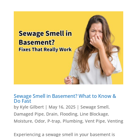
Sewage Smell in Basement? What to Know &
Do Fast
by
Kyle Gilbert
|
May 16, 2025
|
Sewage Smell
,
Damaged Pipe
,
Drain
,
Flooding
,
Line Blockage
,
Moisture
,
Odor
,
P-trap
,
Plumbing
,
Vent Pipe
,
Venting
Experiencing a sewage smell in your basement is