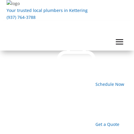
Your trusted local plumbers in Kettering
(937) 764-3788
Schedule Now
Get a Quote