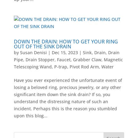
DOWN THE DRAIN: HOW TO GET YOUR RING
OUT OF THE SINK DRAIN
by
Susan Denisi
|
Dec 15, 2023
|
Sink
,
Drain
,
Drain
Pipe
,
Drain Stopper
,
Faucet
,
Grabber Claw
,
Magnetic
Telescoping Wand
,
P-trap
,
Pivot Rod Arm
,
Water
Have you ever experienced the unfortunate event of
losing a beloved ring, precious jewelry, or any other
significant item down the sink drain? If so, you
understand the distressing nature of such an
incident. Perhaps this is the reason you stumbled
upon this blog...