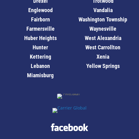
Drexel
Trotwood
Englewood
Vandalia
Fairborn
Washington Township
Farmersville
Waynesville
Huber Heights
West Alexandria
Hunter
West Carrollton
Kettering
Xenia
Lebanon
Yellow Springs
Miamisburg