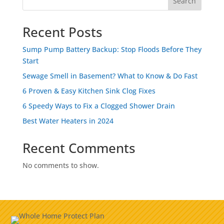
Search
Recent Posts
Sump Pump Battery Backup: Stop Floods Before They
Start
Sewage Smell in Basement? What to Know & Do Fast
6 Proven & Easy Kitchen Sink Clog Fixes
6 Speedy Ways to Fix a Clogged Shower Drain
Best Water Heaters in 2024
Recent Comments
No comments to show.