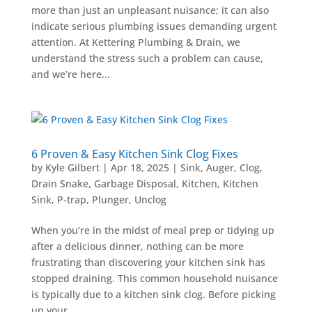
more than just an unpleasant nuisance; it can also
indicate serious plumbing issues demanding urgent
attention. At Kettering Plumbing & Drain, we
understand the stress such a problem can cause,
and we’re here...
6 Proven & Easy Kitchen Sink Clog Fixes
by
Kyle Gilbert
|
Apr 18, 2025
|
Sink
,
Auger
,
Clog
,
Drain Snake
,
Garbage Disposal
,
Kitchen
,
Kitchen
Sink
,
P-trap
,
Plunger
,
Unclog
When you’re in the midst of meal prep or tidying up
after a delicious dinner, nothing can be more
frustrating than discovering your kitchen sink has
stopped draining. This common household nuisance
is typically due to a kitchen sink clog. Before picking
up your...