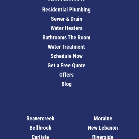
Residential Plumbing
Sewer & Drain
Water Heaters
Bathrooms The Room
Water Treatment
Schedule Now
Get a Free Quote
Offers
Blog
Beavercreek
Moraine
Bellbrook
New Lebanon
Carlisle
Riverside