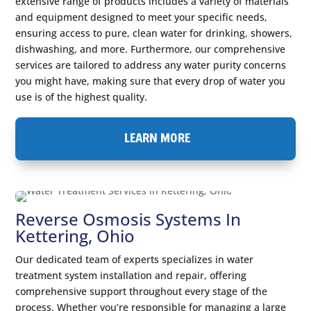
extensive range of products includes a variety of materials
and equipment designed to meet your specific needs,
ensuring access to pure, clean water for drinking, showers,
dishwashing, and more. Furthermore, our comprehensive
services are tailored to address any water purity concerns
you might have, making sure that every drop of water you
use is of the highest quality.
LEARN MORE
Reverse Osmosis Systems In
Kettering, Ohio
Our dedicated team of experts specializes in water
treatment system installation and repair, offering
comprehensive support throughout every stage of the
process. Whether you’re responsible for managing a large