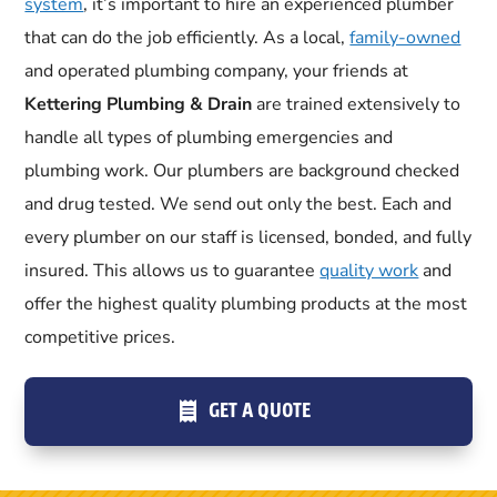
system
, it’s important to hire an experienced plumber
that can do the job efficiently. As a local,
family-owned
and operated plumbing company, your friends at
Kettering Plumbing & Drain
are trained extensively to
handle all types of plumbing emergencies and
plumbing work. Our plumbers are background checked
and drug tested. We send out only the best. Each and
every plumber on our staff is licensed, bonded, and fully
insured. This allows us to guarantee
quality work
and
offer the highest quality plumbing products at the most
competitive prices.
GET A QUOTE