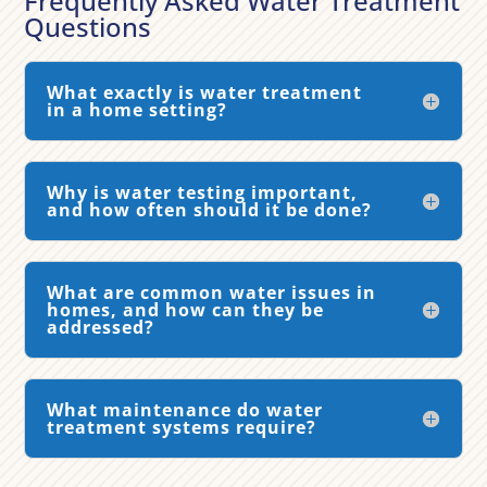
Frequently Asked Water Treatment
Questions
What exactly is water treatment
in a home setting?
Why is water testing important,
and how often should it be done?
What are common water issues in
homes, and how can they be
addressed?
What maintenance do water
treatment systems require?