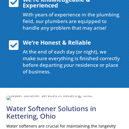

Experienced
With years of experience in the plumbing
field, our plumbers are equipped to
handle any problem that may arise!
We’re Honest & Reliable

At the end of each day (or night), we
make sure everything is finished correctly
before departing your residence or place
of business.
Water Softener Solutions in
Kettering, Ohio
Water softeners are crucial for maintaining the longevity