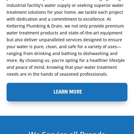
industrial facility’s water supply or seeking superior water
treatment solutions for your home, we tackle each project
with dedication and a commitment to excellence. At
Kettering Plumbing & Drain, we not only provide premium
water treatment products and state-of-the-art equipment
but also deliver unparalleled services designed to ensure
your water is pure, clean, and safe for a variety of uses—
ranging from drinking and bathing to dishwashing and
more. By choosing us, you’re opting for a healthier lifestyle
and peace of mind, knowing that your water treatment
needs are in the hands of seasoned professionals.
LEARN MORE