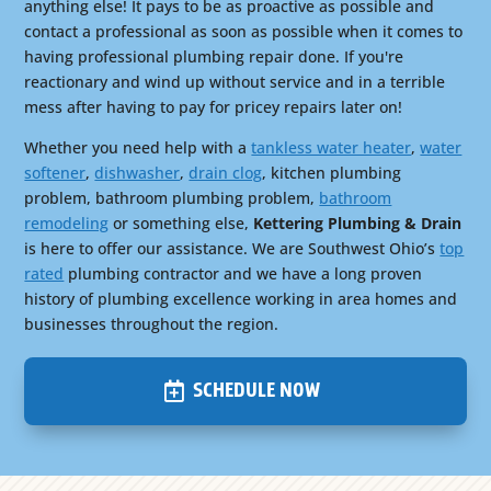
anything else! It pays to be as proactive as possible and
contact a professional as soon as possible when it comes to
having professional plumbing repair done. If you're
reactionary and wind up without service and in a terrible
mess after having to pay for pricey repairs later on!
Whether you need help with a
tankless water heater
,
water
softener
,
dishwasher
,
drain clog
, kitchen plumbing
problem, bathroom plumbing problem,
bathroom
remodeling
or something else,
Kettering Plumbing & Drain
is here to offer our assistance. We are Southwest Ohio’s
top
rated
plumbing contractor and we have a long proven
history of plumbing excellence working in area homes and
businesses throughout the region.
SCHEDULE NOW