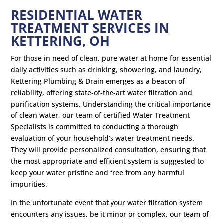
RESIDENTIAL WATER
TREATMENT SERVICES IN
KETTERING, OH
For those in need of clean, pure water at home for essential
daily activities such as drinking, showering, and laundry,
Kettering Plumbing & Drain emerges as a beacon of
reliability, offering state-of-the-art water filtration and
purification systems. Understanding the critical importance
of clean water, our team of certified Water Treatment
Specialists is committed to conducting a thorough
evaluation of your household’s water treatment needs.
They will provide personalized consultation, ensuring that
the most appropriate and efficient system is suggested to
keep your water pristine and free from any harmful
impurities.
In the unfortunate event that your water filtration system
encounters any issues, be it minor or complex, our team of