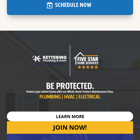
SCHEDULE NOW
LEARN MORE
JOIN NOW!