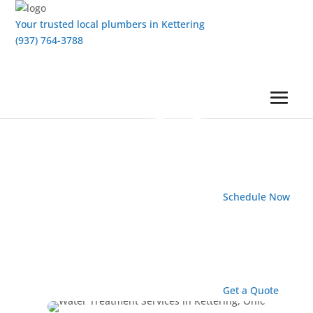
Your trusted local plumbers in Kettering
(937) 764-3788
Schedule Now
Get a Quote