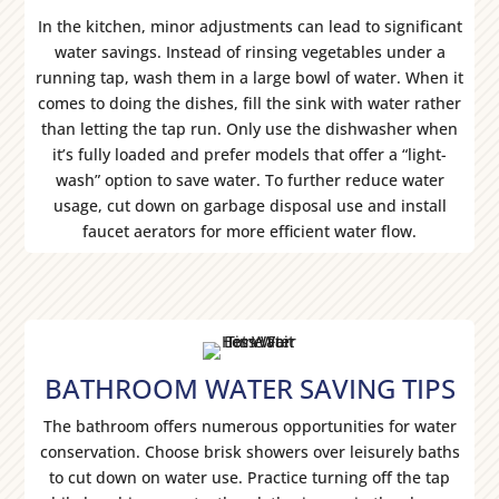
In the kitchen, minor adjustments can lead to significant
water savings. Instead of rinsing vegetables under a
running tap, wash them in a large bowl of water. When it
comes to doing the dishes, fill the sink with water rather
than letting the tap run. Only use the dishwasher when
it’s fully loaded and prefer models that offer a “light-
wash” option to save water. To further reduce water
usage, cut down on garbage disposal use and install
faucet aerators for more efficient water flow.
BATHROOM WATER SAVING TIPS
The bathroom offers numerous opportunities for water
conservation. Choose brisk showers over leisurely baths
to cut down on water use. Practice turning off the tap