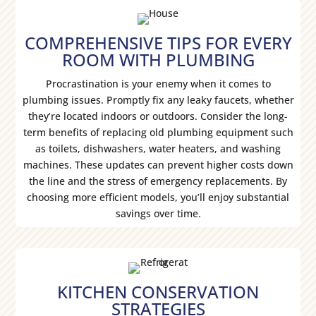
COMPREHENSIVE TIPS FOR EVERY
ROOM WITH PLUMBING
Procrastination is your enemy when it comes to
plumbing issues. Promptly fix any leaky faucets, whether
they’re located indoors or outdoors. Consider the long-
term benefits of replacing old plumbing equipment such
as toilets, dishwashers, water heaters, and washing
machines. These updates can prevent higher costs down
the line and the stress of emergency replacements. By
choosing more efficient models, you’ll enjoy substantial
savings over time.
KITCHEN CONSERVATION
STRATEGIES