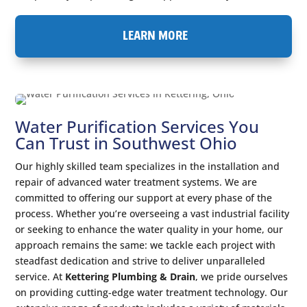
LEARN MORE
Water Purification Services You
Can Trust in Southwest Ohio
Our highly skilled team specializes in the installation and
repair of advanced water treatment systems. We are
committed to offering our support at every phase of the
process. Whether you’re overseeing a vast industrial facility
or seeking to enhance the water quality in your home, our
approach remains the same: we tackle each project with
steadfast dedication and strive to deliver unparalleled
service. At
Kettering Plumbing & Drain
, we pride ourselves
on providing cutting-edge water treatment technology. Our