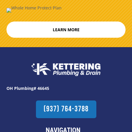
LEARN MORE
OH Plumbing# 46645
(937) 764-3788
NAVIGATION