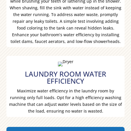
while brushing your teeth or lathering up in the shower.
When shaving, fill the sink with water instead of keeping
the water running. To address water waste, promptly
repair any leaky toilets. A simple test involving adding
food coloring to the tank can reveal hidden leaks.
Enhance your bathroom’s water efficiency by installing
toilet dams, faucet aerators, and low-flow showerheads.
LAUNDRY ROOM WATER
EFFICIENCY
Maximize water efficiency in the laundry room by
running only full loads. Opt for a high efficiency washing
machine that can adjust water levels based on the size of
the load, ensuring no water is wasted.