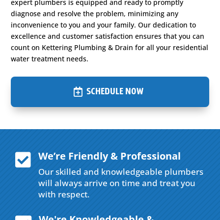
expert plumbers is equipped and ready to promptly
diagnose and resolve the problem, minimizing any
inconvenience to you and your family. Our dedication to
excellence and customer satisfaction ensures that you can
count on Kettering Plumbing & Drain for all your residential
water treatment needs.
SCHEDULE NOW
We’re Friendly & Professional

Our skilled and knowledgeable plumbers
will always arrive on time and treat you
with respect.
We're Knowledgeable &