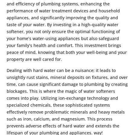
and efficiency of plumbing systems, enhancing the
performance of water treatment devices and household
appliances, and significantly improving the quality and
taste of your water. By investing in a high-quality water
softener, you not only ensure the optimal functioning of
your home’s water-using appliances but also safeguard
your family’s health and comfort. This investment brings
peace of mind, knowing that both your well-being and your
property are well cared for.
Dealing with hard water can be a nuisance; it leads to
unsightly rust stains, mineral deposits on fixtures, and over
time, can cause significant damage to plumbing by creating
blockages. This is where the magic of water softeners
comes into play. Utilizing ion-exchange technology and
specialized chemicals, these sophisticated systems
effectively remove problematic minerals and heavy metals
such as iron, calcium, and magnesium. This process
prevents adverse effects of hard water and extends the
lifespan of your plumbing and appliances. way!