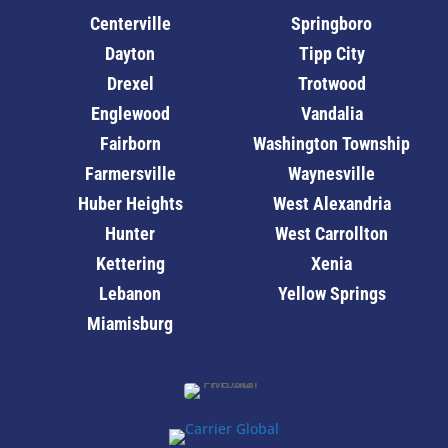
Centerville
Springboro
Dayton
Tipp City
Drexel
Trotwood
Englewood
Vandalia
Fairborn
Washington Township
Farmersville
Waynesville
Huber Heights
West Alexandria
Hunter
West Carrollton
Kettering
Xenia
Lebanon
Yellow Springs
Miamisburg