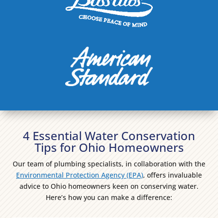
4 Essential Water Conservation
Tips for Ohio Homeowners
Our team of plumbing specialists, in collaboration with the
Environmental Protection Agency (EPA)
, offers invaluable
advice to Ohio homeowners keen on conserving water.
Here’s how you can make a difference: