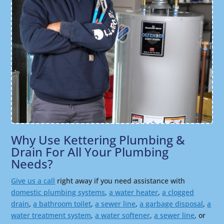
Why Use Kettering Plumbing &
Drain For All Your Plumbing
Needs?
Give us a call
right away if you need assistance with
domestic plumbing systems
,
a water heater
,
a clogged
drain
,
a bathroom toilet
,
a sewer line
,
a garbage disposal
,
a
water treatment system
,
a water softener
,
a sewer line
, or