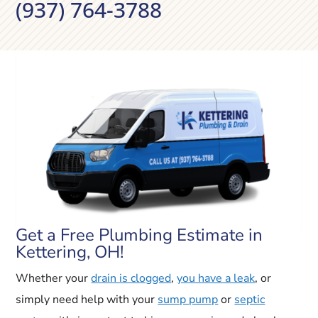
(937) 764-3788
Get a Free Plumbing Estimate in
Kettering, OH!
Whether your
drain is clogged
,
you have a leak
, or
simply need help with your
sump pump
or
septic