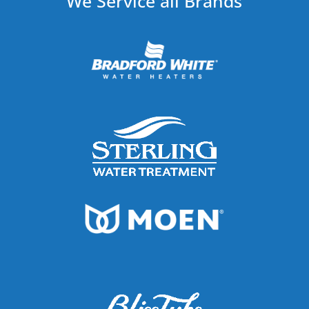
We Service all Brands