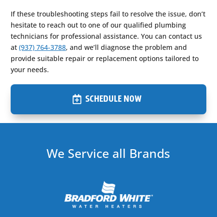
If these troubleshooting steps fail to resolve the issue, don’t
hesitate to reach out to one of our qualified plumbing
technicians for professional assistance. You can contact us
at
(937) 764-3788
, and we’ll diagnose the problem and
provide suitable repair or replacement options tailored to
your needs.
SCHEDULE NOW
We Service all Brands