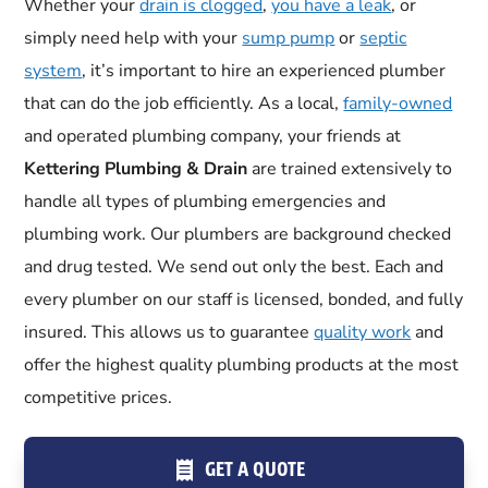
Whether your
drain is clogged
,
you have a leak
, or
simply need help with your
sump pump
or
septic
system
, it’s important to hire an experienced plumber
that can do the job efficiently. As a local,
family-owned
and operated plumbing company, your friends at
Kettering Plumbing & Drain
are trained extensively to
handle all types of plumbing emergencies and
plumbing work. Our plumbers are background checked
and drug tested. We send out only the best. Each and
every plumber on our staff is licensed, bonded, and fully
insured. This allows us to guarantee
quality work
and
offer the highest quality plumbing products at the most
competitive prices.
GET A QUOTE