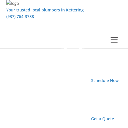
Your trusted local plumbers in Kettering
(937) 764-3788
Schedule Now
Get a Quote