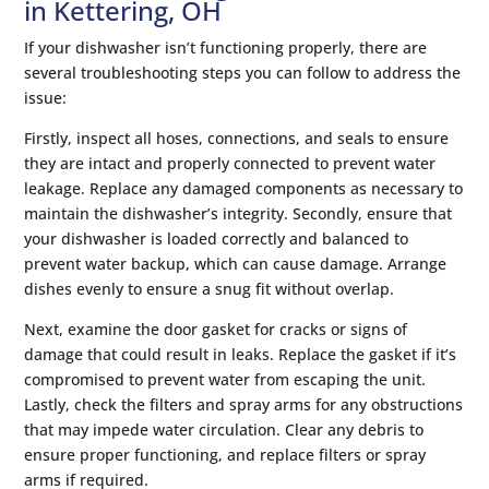
in Kettering, OH
If your dishwasher isn’t functioning properly, there are
several troubleshooting steps you can follow to address the
issue:
Firstly, inspect all hoses, connections, and seals to ensure
they are intact and properly connected to prevent water
leakage. Replace any damaged components as necessary to
maintain the dishwasher’s integrity. Secondly, ensure that
your dishwasher is loaded correctly and balanced to
prevent water backup, which can cause damage. Arrange
dishes evenly to ensure a snug fit without overlap.
Next, examine the door gasket for cracks or signs of
damage that could result in leaks. Replace the gasket if it’s
compromised to prevent water from escaping the unit.
Lastly, check the filters and spray arms for any obstructions
that may impede water circulation. Clear any debris to
ensure proper functioning, and replace filters or spray
arms if required.