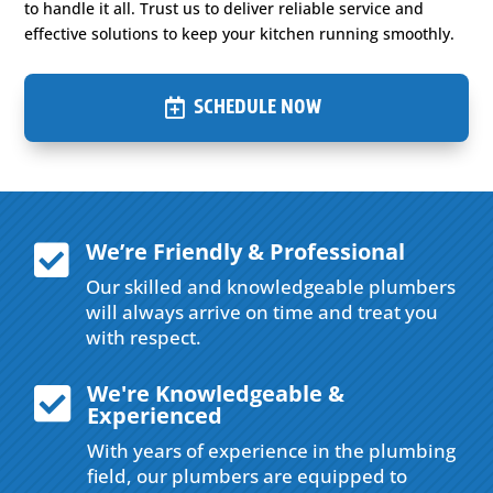
to handle it all. Trust us to deliver reliable service and
effective solutions to keep your kitchen running smoothly.
SCHEDULE NOW
We’re Friendly & Professional

Our skilled and knowledgeable plumbers
will always arrive on time and treat you
with respect.
We're Knowledgeable &

Experienced
With years of experience in the plumbing
field, our plumbers are equipped to