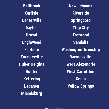
Bellbrook
New Lebanon
Carlisle
Riverside
Centerville
Springboro
Dayton
Tipp City
Drexel
Trotwood
Englewood
Vandalia
Fairborn
Washington Township
Farmersville
Waynesville
Huber Heights
West Alexandria
Hunter
West Carrollton
Kettering
Xenia
Lebanon
Yellow Springs
Miamisburg