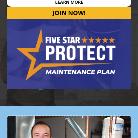
LEARN MORE
JOIN NOW!