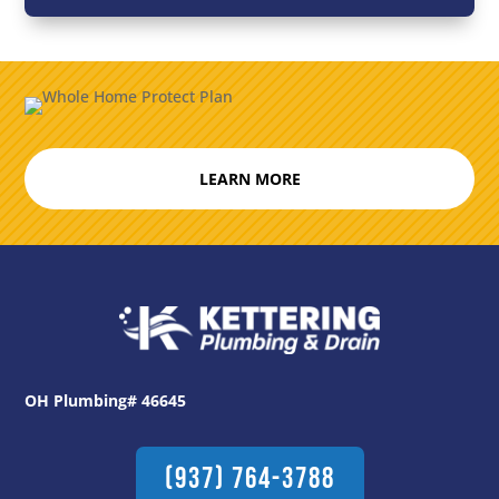
LEARN MORE
OH Plumbing# 46645
(937) 764-3788