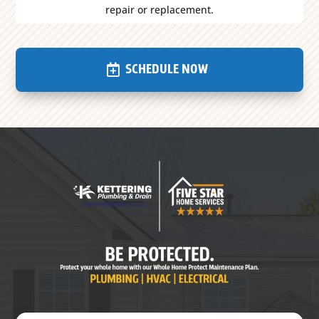
repair or replacement.
SCHEDULE NOW