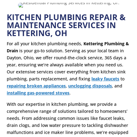
KITCHEN PLUMBING REPAIR &
MAINTENANCE SERVICES IN
KETTERING, OH
For all your kitchen plumbing needs,
Kettering Plumbing &
Drain
is your go-to solution. Serving as your local team in
Dayton, Ohio, we offer round-the-clock service, 365 days a
year, ensuring we’re always available when you need us.
Our extensive services cover everything from kitchen sink
plumbing, parts replacement, and fixing
leaky faucets
to
repairing broken appliances
,
unclogging disposals
, and
installing gas-powered stoves
.
With our expertise in kitchen plumbing, we provide a
comprehensive range of solutions tailored to homeowners’
needs. From addressing common issues like faucet leaks,
drain clogs, and low water pressure to tackling dishwasher
malfunctions and ice maker line problems, we’re equipped