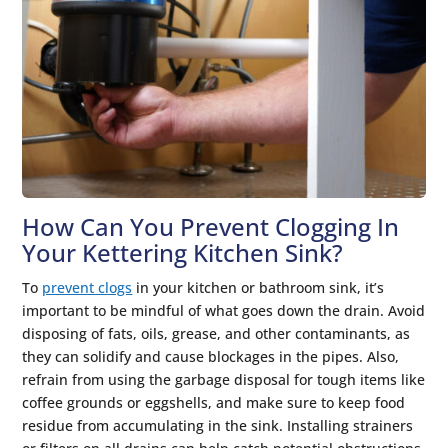
How Can You Prevent Clogging In
Your Kettering Kitchen Sink?
To
prevent clogs
in your kitchen or bathroom sink, it’s
important to be mindful of what goes down the drain. Avoid
disposing of fats, oils, grease, and other contaminants, as
they can solidify and cause blockages in the pipes. Also,
refrain from using the garbage disposal for tough items like
coffee grounds or eggshells, and make sure to keep food
residue from accumulating in the sink. Installing strainers