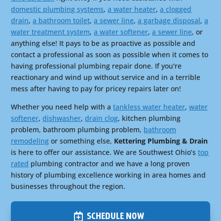
domestic plumbing systems
,
a water heater
,
a clogged
drain
,
a bathroom toilet
,
a sewer line
,
a garbage disposal
,
a
water treatment system
,
a water softener
,
a sewer line
, or
anything else! It pays to be as proactive as possible and
contact a professional as soon as possible when it comes to
having professional plumbing repair done. If you're
reactionary and wind up without service and in a terrible
mess after having to pay for pricey repairs later on!
Whether you need help with a
tankless water heater
,
water
softener
,
dishwasher
,
drain clog
, kitchen plumbing
problem, bathroom plumbing problem,
bathroom
remodeling
or something else,
Kettering Plumbing & Drain
is here to offer our assistance. We are Southwest Ohio’s
top
rated
plumbing contractor and we have a long proven
history of plumbing excellence working in area homes and
businesses throughout the region.
SCHEDULE NOW