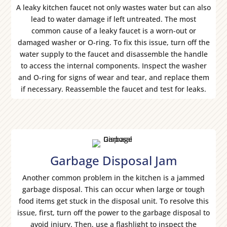
A leaky kitchen faucet not only wastes water but can also
lead to water damage if left untreated. The most
common cause of a leaky faucet is a worn-out or
damaged washer or O-ring. To fix this issue, turn off the
water supply to the faucet and disassemble the handle
to access the internal components. Inspect the washer
and O-ring for signs of wear and tear, and replace them
if necessary. Reassemble the faucet and test for leaks.
Garbage Disposal Jam
Another common problem in the kitchen is a jammed
garbage disposal. This can occur when large or tough
food items get stuck in the disposal unit. To resolve this
issue, first, turn off the power to the garbage disposal to
avoid injury. Then, use a flashlight to inspect the