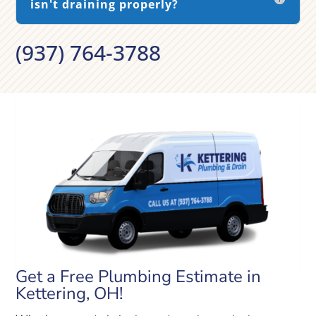
isn't draining properly?
(937) 764-3788
Get a Free Plumbing Estimate in
Kettering, OH!