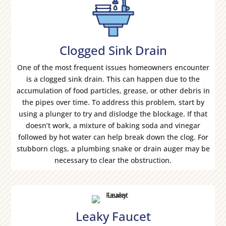
Clogged Sink Drain
One of the most frequent issues homeowners encounter
is a clogged sink drain. This can happen due to the
accumulation of food particles, grease, or other debris in
the pipes over time. To address this problem, start by
using a plunger to try and dislodge the blockage. If that
doesn’t work, a mixture of baking soda and vinegar
followed by hot water can help break down the clog. For
stubborn clogs, a plumbing snake or drain auger may be
necessary to clear the obstruction.
Leaky Faucet