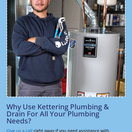
Why Use Kettering Plumbing &
Drain For All Your Plumbing
Needs?
Give us a call
right away if you need assistance with