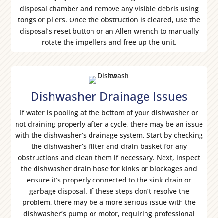
disposal chamber and remove any visible debris using
tongs or pliers. Once the obstruction is cleared, use the
disposal’s reset button or an Allen wrench to manually
rotate the impellers and free up the unit.
Dishwasher Drainage Issues
If water is pooling at the bottom of your dishwasher or
not draining properly after a cycle, there may be an issue
with the dishwasher’s drainage system. Start by checking
the dishwasher’s filter and drain basket for any
obstructions and clean them if necessary. Next, inspect
the dishwasher drain hose for kinks or blockages and
ensure it’s properly connected to the sink drain or
garbage disposal. If these steps don’t resolve the
problem, there may be a more serious issue with the
dishwasher’s pump or motor, requiring professional