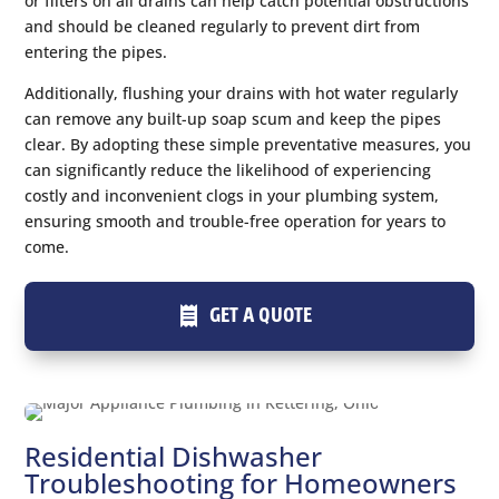
or filters on all drains can help catch potential obstructions
and should be cleaned regularly to prevent dirt from
entering the pipes.
Additionally, flushing your drains with hot water regularly
can remove any built-up soap scum and keep the pipes
clear. By adopting these simple preventative measures, you
can significantly reduce the likelihood of experiencing
costly and inconvenient clogs in your plumbing system,
ensuring smooth and trouble-free operation for years to
come.
GET A QUOTE
Residential Dishwasher
Troubleshooting for Homeowners