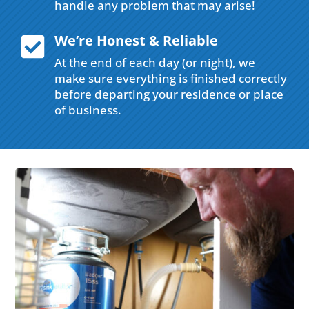
handle any problem that may arise!
We’re Honest & Reliable

At the end of each day (or night), we
make sure everything is finished correctly
before departing your residence or place
of business.