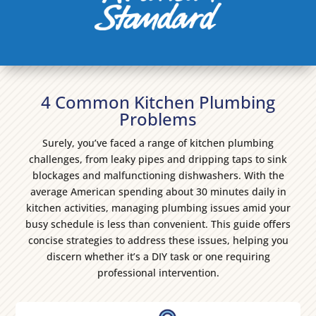
4 Common Kitchen Plumbing
Problems
Surely, you’ve faced a range of kitchen plumbing
challenges, from leaky pipes and dripping taps to sink
blockages and malfunctioning dishwashers. With the
average American spending about 30 minutes daily in
kitchen activities, managing plumbing issues amid your
busy schedule is less than convenient. This guide offers
concise strategies to address these issues, helping you
discern whether it’s a DIY task or one requiring
professional intervention.