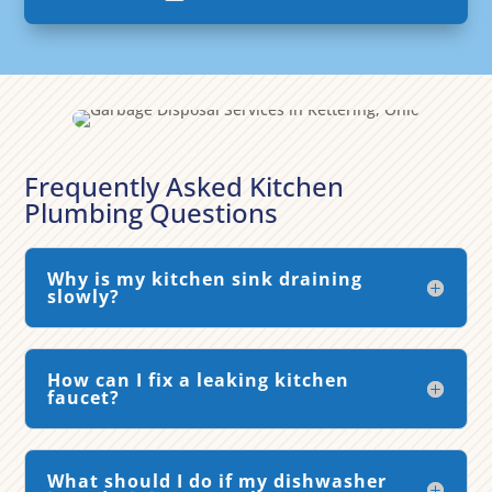
Frequently Asked Kitchen
Plumbing Questions
Why is my kitchen sink draining
slowly?
How can I fix a leaking kitchen
faucet?
What should I do if my dishwasher