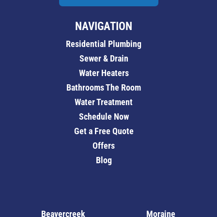
NAVIGATION
Residential Plumbing
Sewer & Drain
Water Heaters
Bathrooms The Room
Water Treatment
Schedule Now
Get a Free Quote
Offers
Blog
Beavercreek
Moraine