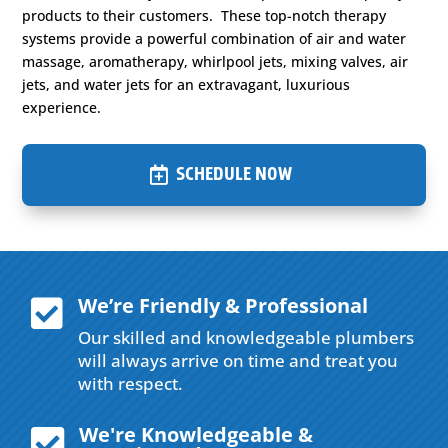
products to their customers. These top-notch therapy
systems provide a powerful combination of air and water
massage, aromatherapy, whirlpool jets, mixing valves, air
jets, and water jets for an extravagant, luxurious
experience.
SCHEDULE NOW
We’re Friendly & Professional

Our skilled and knowledgeable plumbers
will always arrive on time and treat you
with respect.
We're Knowledgeable &
