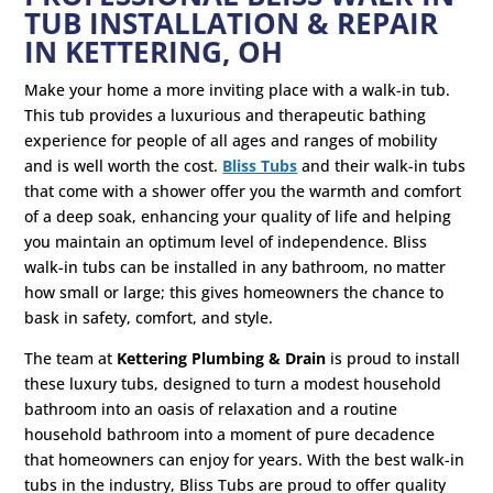
TUB INSTALLATION & REPAIR
IN KETTERING, OH
Make your home a more inviting place with a walk-in tub.
This tub provides a luxurious and therapeutic bathing
experience for people of all ages and ranges of mobility
and is well worth the cost.
Bliss Tubs
and their walk-in tubs
that come with a shower offer you the warmth and comfort
of a deep soak, enhancing your quality of life and helping
you maintain an optimum level of independence. Bliss
walk-in tubs can be installed in any bathroom, no matter
how small or large; this gives homeowners the chance to
bask in safety, comfort, and style.
The team at
Kettering Plumbing & Drain
is proud to install
these luxury tubs, designed to turn a modest household
bathroom into an oasis of relaxation and a routine
household bathroom into a moment of pure decadence
that homeowners can enjoy for years. With the best walk-in
tubs in the industry, Bliss Tubs are proud to offer quality