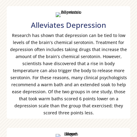
Alleviates Depression
Research has shown that depression can be tied to low
levels of the brain’s chemical serotonin. Treatment for
depression often includes taking drugs that increase the
amount of the brain’s chemical serotonin. However,
scientists have discovered that a rise in body
temperature can also trigger the body to release more
serotonin. For these reasons, many clinical psychologists
recommend a warm bath and an extended soak to help
ease depression. Of the two groups in one study, those
that took warm baths scored 6 points lower on a
depression scale than the group that exercised; they
scored three points less.