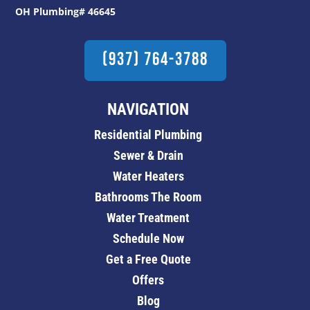
OH Plumbing# 46645
(937) 764-3788
NAVIGATION
Residential Plumbing
Sewer & Drain
Water Heaters
Bathrooms The Room
Water Treatment
Schedule Now
Get a Free Quote
Offers
Blog