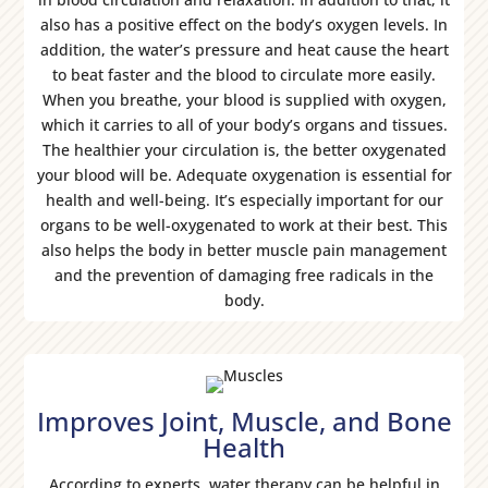
also has a positive effect on the body’s oxygen levels. In
addition, the water’s pressure and heat cause the heart
to beat faster and the blood to circulate more easily.
When you breathe, your blood is supplied with oxygen,
which it carries to all of your body’s organs and tissues.
The healthier your circulation is, the better oxygenated
your blood will be. Adequate oxygenation is essential for
health and well-being. It’s especially important for our
organs to be well-oxygenated to work at their best. This
also helps the body in better muscle pain management
and the prevention of damaging free radicals in the
body.
Improves Joint, Muscle, and Bone
Health
According to experts, water therapy can be helpful in