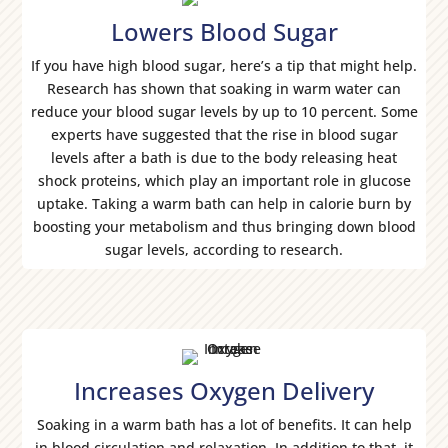
Lowers Blood Sugar
If you have high blood sugar, here’s a tip that might help.
Research has shown that soaking in warm water can
reduce your blood sugar levels by up to 10 percent. Some
experts have suggested that the rise in blood sugar
levels after a bath is due to the body releasing heat
shock proteins, which play an important role in glucose
uptake. Taking a warm bath can help in calorie burn by
boosting your metabolism and thus bringing down blood
sugar levels, according to research.
Increases Oxygen Delivery
Soaking in a warm bath has a lot of benefits. It can help
in blood circulation and relaxation. In addition to that, it