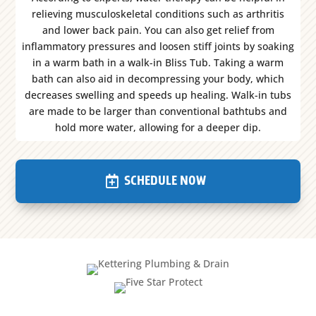
relieving musculoskeletal conditions such as arthritis
and lower back pain. You can also get relief from
inflammatory pressures and loosen stiff joints by soaking
in a warm bath in a walk-in Bliss Tub. Taking a warm
bath can also aid in decompressing your body, which
decreases swelling and speeds up healing. Walk-in tubs
are made to be larger than conventional bathtubs and
hold more water, allowing for a deeper dip.
SCHEDULE NOW