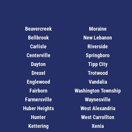
Beavercreek
Moraine
Bellbrook
New Lebanon
Carlisle
Riverside
Centerville
Springboro
Dayton
Tipp City
Drexel
Trotwood
Englewood
Vandalia
Fairborn
Washington Township
Farmersville
Waynesville
Huber Heights
West Alexandria
Hunter
West Carrollton
Kettering
Xenia