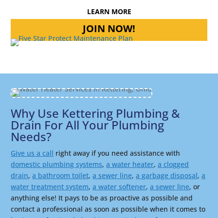
LEARN MORE
JOIN NOW!
Why Use Kettering Plumbing &
Drain For All Your Plumbing
Needs?
Give us a call
right away if you need assistance with
domestic plumbing systems
,
a water heater
,
a clogged
drain
,
a bathroom toilet
,
a sewer line
,
a garbage disposal
,
a
water treatment system
,
a water softener
,
a sewer line
, or
anything else! It pays to be as proactive as possible and
contact a professional as soon as possible when it comes to