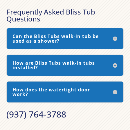
Frequently Asked Bliss Tub
Questions
Can the Bliss Tubs walk-in tub be
used as a shower?
How are Bliss Tubs walk-in tubs
installed?
How does the watertight door
work?
(937) 764-3788