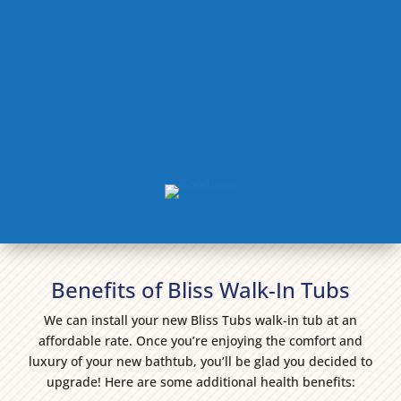
Benefits of Bliss Walk-In Tubs
We can install your new Bliss Tubs walk-in tub at an
affordable rate. Once you’re enjoying the comfort and
luxury of your new bathtub, you’ll be glad you decided to
upgrade! Here are some additional health benefits: