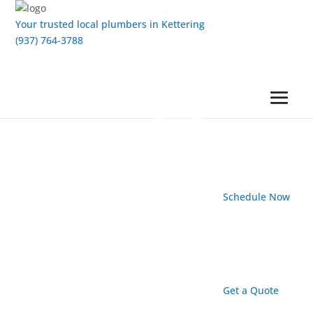
Your trusted local plumbers in Kettering
(937) 764-3788
Schedule Now
Get a Quote