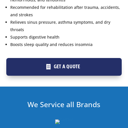
Recommended for rehabilitation after trauma, accidents,
and strokes
Relieves sinus pressure, asthma symptoms, and dry
throats
Supports digestive health
Boosts sleep quality and reduces insomnia
GET A QUOTE
We Service all Brands