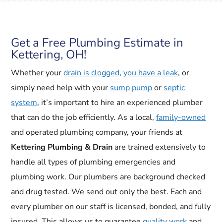
Get a Free Plumbing Estimate in
Kettering, OH!
Whether your
drain is clogged
,
you have a leak
, or
simply need help with your
sump pump
or
septic
system
, it’s important to hire an experienced plumber
that can do the job efficiently. As a local,
family-owned
and operated plumbing company, your friends at
Kettering Plumbing & Drain
are trained extensively to
handle all types of plumbing emergencies and
plumbing work. Our plumbers are background checked
and drug tested. We send out only the best. Each and
every plumber on our staff is licensed, bonded, and fully
insured. This allows us to guarantee
quality work
and