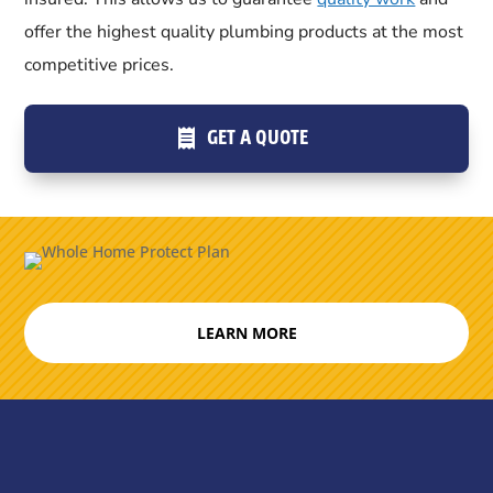
offer the highest quality plumbing products at the most
competitive prices.
GET A QUOTE
LEARN MORE