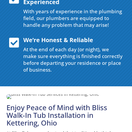
Experienced
With years of experience in the plumbing
field, our plumbers are equipped to
handle any problem that may arise!
We’re Honest & Reliable

At the end of each day (or night), we
make sure everything is finished correctly
before departing your residence or place
of business.
Enjoy Peace of Mind with Bliss
Walk-In Tub Installation in
Kettering, Ohio