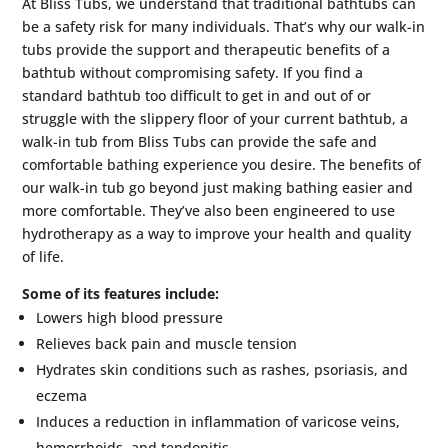
At Bliss Tubs, we understand that traditional bathtubs can
be a safety risk for many individuals. That’s why our walk-in
tubs provide the support and therapeutic benefits of a
bathtub without compromising safety. If you find a
standard bathtub too difficult to get in and out of or
struggle with the slippery floor of your current bathtub, a
walk-in tub from Bliss Tubs can provide the safe and
comfortable bathing experience you desire. The benefits of
our walk-in tub go beyond just making bathing easier and
more comfortable. They’ve also been engineered to use
hydrotherapy as a way to improve your health and quality
of life.
Some of its features include:
Lowers high blood pressure
Relieves back pain and muscle tension
Hydrates skin conditions such as rashes, psoriasis, and
eczema
Induces a reduction in inflammation of varicose veins,
hemorrhoids, and tendonitis