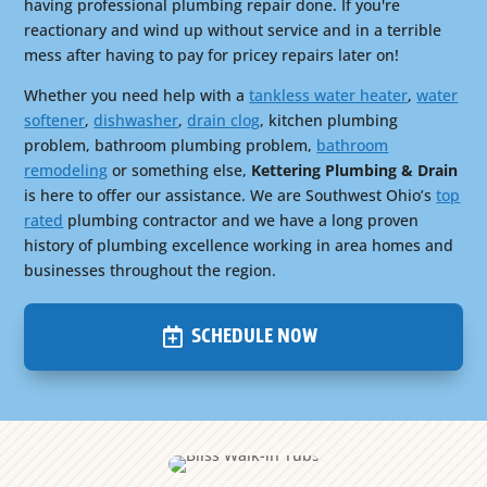
having professional plumbing repair done. If you're
reactionary and wind up without service and in a terrible
mess after having to pay for pricey repairs later on!
Whether you need help with a
tankless water heater
,
water
softener
,
dishwasher
,
drain clog
, kitchen plumbing
problem, bathroom plumbing problem,
bathroom
remodeling
or something else,
Kettering Plumbing & Drain
is here to offer our assistance. We are Southwest Ohio’s
top
rated
plumbing contractor and we have a long proven
history of plumbing excellence working in area homes and
businesses throughout the region.
SCHEDULE NOW