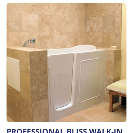
PROFESSIONAL BLISS WALK-IN