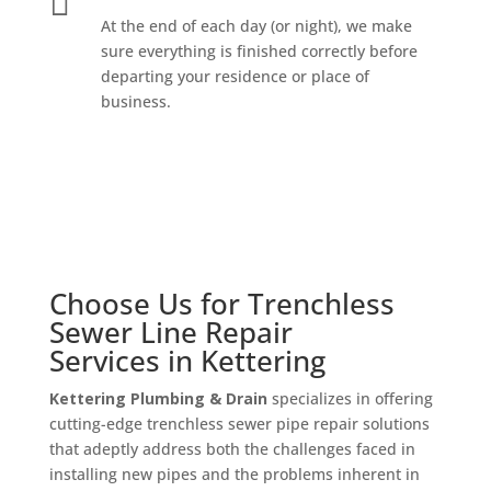

At the end of each day (or night), we make
sure everything is finished correctly before
departing your residence or place of
business.
Choose Us for
Trenchless
Sewer Line Repair
Services
in Kettering
Kettering Plumbing & Drain
specializes in offering
cutting-edge trenchless sewer pipe repair solutions
that adeptly address both the challenges faced in
installing new pipes and the problems inherent in