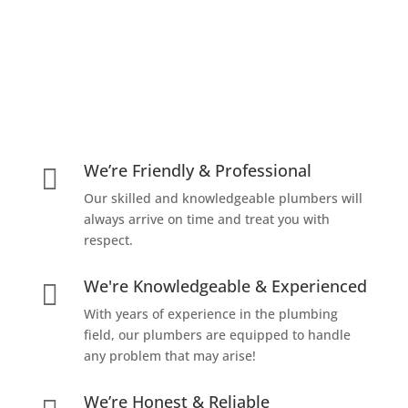
We’re Friendly & Professional

Our skilled and knowledgeable plumbers will
always arrive on time and treat you with
respect.
We're Knowledgeable & Experienced

With years of experience in the plumbing
field, our plumbers are equipped to handle
any problem that may arise!
We’re Honest & Reliable