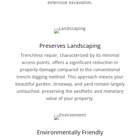
extensive excavation.
Preserves Landscaping
Trenchless repair, characterized by its minimal
access points, offers a significant reduction in
property damage compared to the conventional
trench-digging method. This approach means your
beautiful garden, driveway, and yard remain largely
untouched, preserving the aesthetic and monetary
value of your property.
Environmentally Friendly