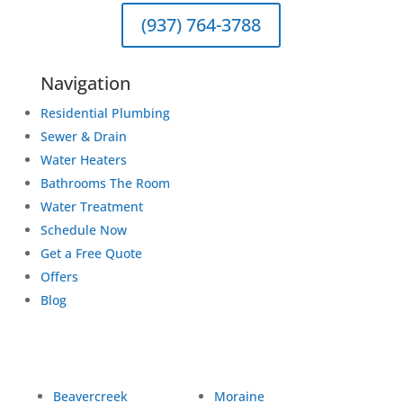
(937) 764-3788
Navigation
Residential Plumbing
Sewer & Drain
Water Heaters
Bathrooms The Room
Water Treatment
Schedule Now
Get a Free Quote
Offers
Blog
Beavercreek
Moraine