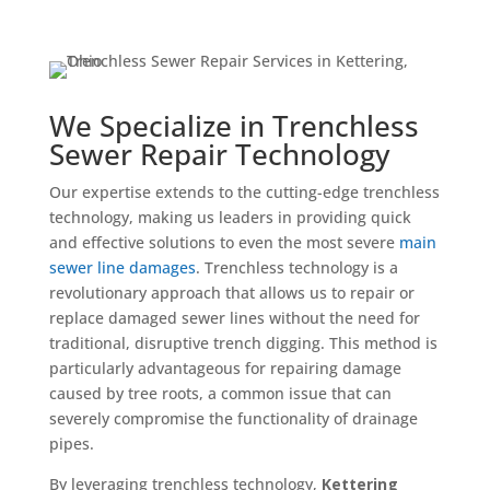
We Specialize in Trenchless
Sewer Repair Technology
Our expertise extends to the cutting-edge trenchless
technology, making us leaders in providing quick
and effective solutions to even the most severe
main
sewer line damages
. Trenchless technology is a
revolutionary approach that allows us to repair or
replace damaged sewer lines without the need for
traditional, disruptive trench digging. This method is
particularly advantageous for repairing damage
caused by tree roots, a common issue that can
severely compromise the functionality of drainage
pipes.
By leveraging trenchless technology,
Kettering