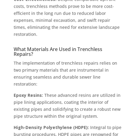
costs, trenchless methods prove to be more cost-
efficient in the long run due to reduced labor
expenses, minimal excavation, and swift repair
times, eliminating the need for extensive landscape
restoration.
What Materials Are Used in Trenchless
Repairs?
The implementation of trenchless repairs relies on
two primary materials that are instrumental in
ensuring seamless and durable sewer line
restoration:
Epoxy Resins:
These advanced resins are utilized in
pipe lining applications, coating the interior of
existing pipes and solidifying to create a robust new
pipe structure within the original system.
High-Density Polyethylene (HDPE):
Integral to pipe
bursting procedures, HDPE pipes are renowned for