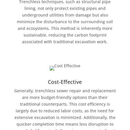
Trenchless techniques, such as structural pipe
lining, not only protect existing pipes and
underground utilities from damage but also
minimize the disturbance to the surrounding soil
and ecosystems. This method is inherently more
sustainable, reducing the carbon footprint
associated with traditional excavation work.
Cost-Effective
Generally, trenchless sewer repair and replacement
are more budget-friendly options than their
traditional counterparts. This cost efficiency is
largely due to reduced labor costs, as the need for
extensive excavation is minimized. Additionally, the
quicker completion time means less disruption to