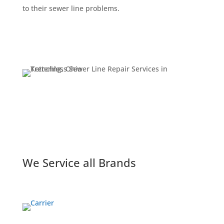
to their sewer line problems.
Get a Quote
We Service all Brands