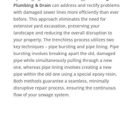
Plumbing & Drain
can address and rectify problems
with damaged sewer lines more efficiently than ever
before. This approach eliminates the need for
extensive yard excavation, preserving your
landscape and reducing the overall disruption to
your property. The trenchless process utilizes two
key techniques – pipe bursting and pipe lining. Pipe
bursting involves breaking apart the old, damaged
pipe while simultaneously pulling through a new
one, whereas pipe lining involves creating a new
pipe within the old one using a special epoxy resin.
Both methods guarantee a seamless, minimally
disruptive repair process, ensuring the continuous
flow of your sewage system.
Schedule Now