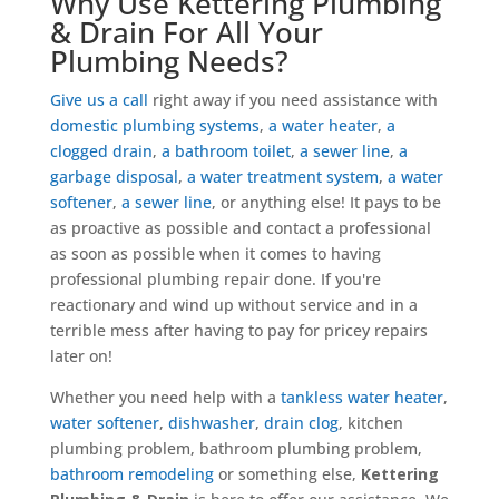
Why Use Kettering Plumbing
& Drain For All Your
Plumbing Needs?
Give us a call
right away if you need assistance with
domestic plumbing systems
,
a water heater
,
a
clogged drain
,
a bathroom toilet
,
a sewer line
,
a
garbage disposal
,
a water treatment system
,
a water
softener
,
a sewer line
, or anything else! It pays to be
as proactive as possible and contact a professional
as soon as possible when it comes to having
professional plumbing repair done. If you're
reactionary and wind up without service and in a
terrible mess after having to pay for pricey repairs
later on!
Whether you need help with a
tankless water heater
,
water softener
,
dishwasher
,
drain clog
, kitchen
plumbing problem, bathroom plumbing problem,
bathroom remodeling
or something else,
Kettering