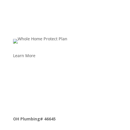
Learn More
OH Plumbing# 46645