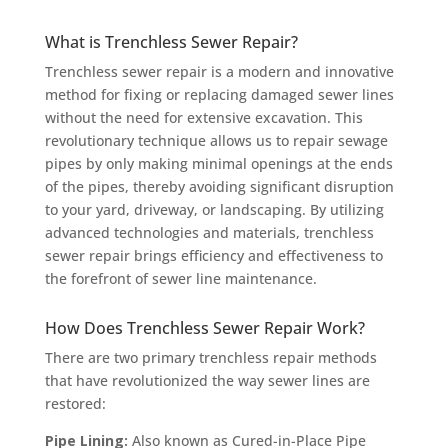
What is Trenchless Sewer Repair?
Trenchless sewer repair is a modern and innovative
method for fixing or replacing damaged sewer lines
without the need for extensive excavation. This
revolutionary technique allows us to repair sewage
pipes by only making minimal openings at the ends
of the pipes, thereby avoiding significant disruption
to your yard, driveway, or landscaping. By utilizing
advanced technologies and materials, trenchless
sewer repair brings efficiency and effectiveness to
the forefront of sewer line maintenance.
How Does Trenchless Sewer Repair Work?
There are two primary trenchless repair methods
that have revolutionized the way sewer lines are
restored:
Pipe Lining:
Also known as Cured-in-Place Pipe