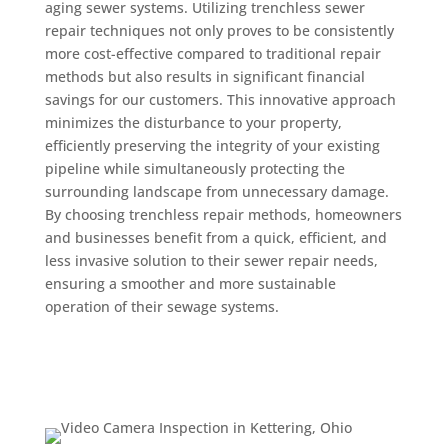
aging sewer systems. Utilizing trenchless sewer
repair techniques not only proves to be consistently
more cost-effective compared to traditional repair
methods but also results in significant financial
savings for our customers. This innovative approach
minimizes the disturbance to your property,
efficiently preserving the integrity of your existing
pipeline while simultaneously protecting the
surrounding landscape from unnecessary damage.
By choosing trenchless repair methods, homeowners
and businesses benefit from a quick, efficient, and
less invasive solution to their sewer repair needs,
ensuring a smoother and more sustainable
operation of their sewage systems.
Get a Quote