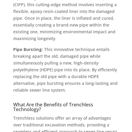
(CIPP), this cutting-edge method involves inserting a
flexible, epoxy resin-coated liner into the damaged
pipe. Once in place, the liner is inflated and cured,
essentially creating a brand-new pipe within the
existing one, minimizing environmental impact and
maximizing longevity.
Pipe Bursting:
This innovative technique entails
breaking apart the old, damaged pipe while
simultaneously pulling a new, high-density
polyethylene (HDPE) pipe into its place. By efficiently
replacing the old pipe with a durable HDPE
alternative, pipe bursting ensures a long-lasting and
reliable sewer line system.
What Are the Benefits of Trenchless
Technology?
Trenchless solutions offer an array of advantages
over traditional excavation methods, providing a
seamless and efficient approach to sewer line repair