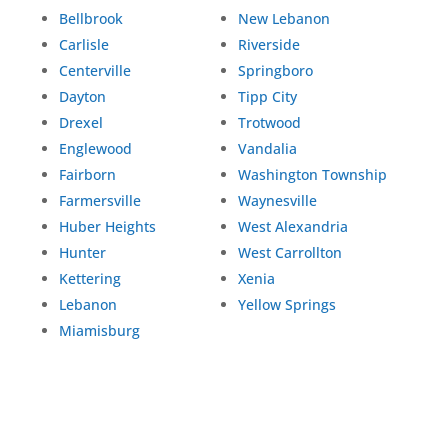
Bellbrook
New Lebanon
Carlisle
Riverside
Centerville
Springboro
Dayton
Tipp City
Drexel
Trotwood
Englewood
Vandalia
Fairborn
Washington Township
Farmersville
Waynesville
Huber Heights
West Alexandria
Hunter
West Carrollton
Kettering
Xenia
Lebanon
Yellow Springs
Miamisburg