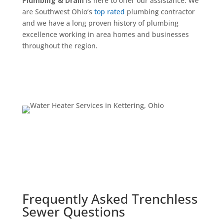
Plumbing & Drain
is here to offer our assistance. We
are Southwest Ohio’s
top rated
plumbing contractor
and we have a long proven history of plumbing
excellence working in area homes and businesses
throughout the region.
Schedule Now
Frequently Asked Trenchless
Sewer Questions