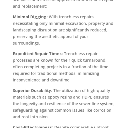
and replacement:
Minimal Digging:
With trenchless repairs
necessitating only minimal excavation, property and
landscaping disruption are significantly reduced,
preserving the aesthetic appeal of your
surroundings.
Expedited Repair Times:
Trenchless repair
processes are known for their quick turnaround,
often completing projects in a fraction of the time
required for traditional methods, minimizing
inconvenience and downtime.
Superior Durability:
The utilization of high-quality
materials such as epoxy resins and HDPE ensures
the longevity and resilience of the sewer line system,
safeguarding against common issues like corrosion
and root intrusion.
Cost-Effectiveness:
Despite comparable upfront