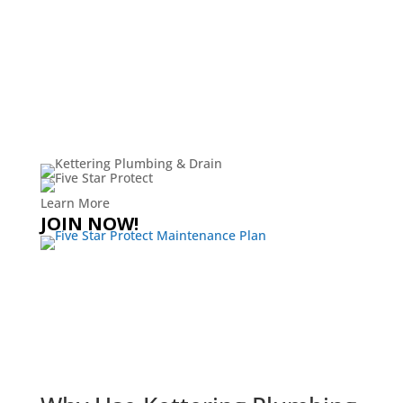
Learn More
JOIN NOW!