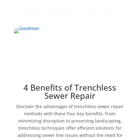
4 Benefits of Trenchless
Sewer Repair
Discover the advantages of trenchless sewer repair
methods with these four key benefits. From
minimizing disruption to preserving landscaping,
trenchless techniques offer efficient solutions for
addressing sewer line issues without the need for