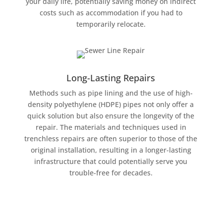
your daily life, potentially saving money on indirect
costs such as accommodation if you had to
temporarily relocate.
Long-Lasting Repairs
Methods such as pipe lining and the use of high-
density polyethylene (HDPE) pipes not only offer a
quick solution but also ensure the longevity of the
repair. The materials and techniques used in
trenchless repairs are often superior to those of the
original installation, resulting in a longer-lasting
infrastructure that could potentially serve you
trouble-free for decades.
Schedule Now