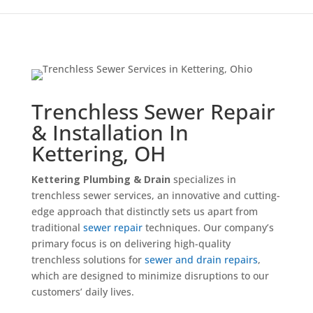
Trenchless Sewer Repair
& Installation In
Kettering, OH
Kettering Plumbing & Drain
specializes in
trenchless sewer services, an innovative and cutting-
edge approach that distinctly sets us apart from
traditional
sewer repair
techniques. Our company’s
primary focus is on delivering high-quality
trenchless solutions for
sewer and drain repairs
,
which are designed to minimize disruptions to our
customers’ daily lives.