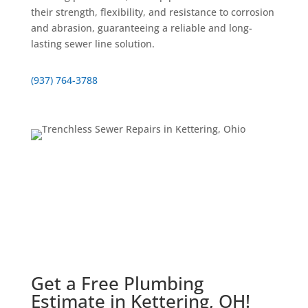
their strength, flexibility, and resistance to corrosion
and abrasion, guaranteeing a reliable and long-
lasting sewer line solution.
(937) 764-3788
Get a Free Plumbing
Estimate in Kettering, OH!