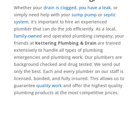
Whether your
drain is clogged
,
you have a leak
, or
simply need help with your
sump pump
or
septic
system
, it’s important to hire an experienced
plumber that can do the job efficiently. As a local,
family-owned
and operated plumbing company, your
friends at
Kettering Plumbing & Drain
are trained
extensively to handle all types of plumbing
emergencies and plumbing work. Our plumbers are
background checked and drug tested. We send out
only the best. Each and every plumber on our staff is
licensed, bonded, and fully insured. This allows us to
guarantee
quality work
and offer the highest quality
plumbing products at the most competitive prices.
Get a Quote