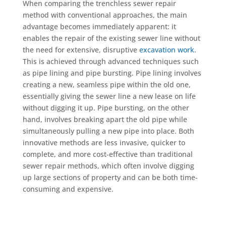
When comparing the trenchless sewer repair
method with conventional approaches, the main
advantage becomes immediately apparent: it
enables the repair of the existing sewer line without
the need for extensive, disruptive
excavation work
.
This is achieved through advanced techniques such
as pipe lining and pipe bursting. Pipe lining involves
creating a new, seamless pipe within the old one,
essentially giving the sewer line a new lease on life
without digging it up. Pipe bursting, on the other
hand, involves breaking apart the old pipe while
simultaneously pulling a new pipe into place. Both
innovative methods are less invasive, quicker to
complete, and more cost-effective than traditional
sewer repair methods, which often involve digging
up large sections of property and can be both time-
consuming and expensive.
Schedule Now