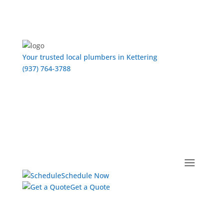
Your trusted local plumbers in Kettering
(937) 764-3788
Schedule Now
Get a Quote