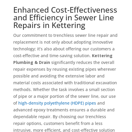
Enhanced Cost-Effectiveness
and Efficiency in Sewer Line
Repairs in Kettering
Our commitment to trenchless sewer line repair and
replacement is not only about adopting innovative
technology; it’s also about offering our customers a
cost-effective and time-saving solution.
Kettering
Plumbing & Drain
significantly reduces the overall
repair expenses by reusing existing pipes wherever
possible and avoiding the extensive labor and
material costs associated with traditional excavation
methods. Whether the task involves a small section
of pipe or a major portion of the sewer line, our use
of
high-density polyethylene (HDPE) pipes
and
advanced epoxy treatments ensures a durable and
dependable repair. By choosing our trenchless
repair options, customers benefit from a less
intrusive, more efficient, and cost-effective solution