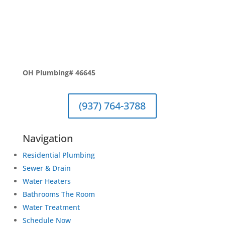
OH Plumbing# 46645
(937) 764-3788
Navigation
Residential Plumbing
Sewer & Drain
Water Heaters
Bathrooms The Room
Water Treatment
Schedule Now