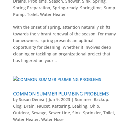
Drains
,
Problems
,
Season
,
Shower
,
Sink
,
Spring
,
Spring Preparation
,
Spring-ready
,
Springtime
,
Sump
Pump
,
Toilet
,
Water Heater
With the onset of spring, attention naturally shifts
towards the vibrant renewal of the season. For many
homeowners, spring presents an optimal
opportunity for cleaning. Whether it involves deep
cleaning or tackling an organizational project that
has lingered on your...
COMMON SUMMER PLUMBING PROBLEMS
by
Susan Denisi
|
Jun 9, 2023
|
Summer
,
Backup
,
Clog
,
Drain
,
Faucet
,
Kettering
,
Leaking
,
Ohio
,
Outdoor
,
Sewage
,
Sewer Line
,
Sink
,
Sprinkler
,
Toilet
,
Water Heater
,
Water Hose