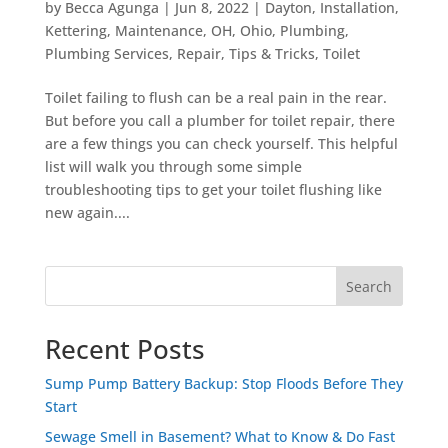
by
Becca Agunga
|
Jun 8, 2022
|
Dayton
,
Installation
,
Kettering
,
Maintenance
,
OH
,
Ohio
,
Plumbing
,
Plumbing Services
,
Repair
,
Tips & Tricks
,
Toilet
Toilet failing to flush can be a real pain in the rear.
But before you call a plumber for toilet repair, there
are a few things you can check yourself. This helpful
list will walk you through some simple
troubleshooting tips to get your toilet flushing like
new again....
Search
Recent Posts
Sump Pump Battery Backup: Stop Floods Before They
Start
Sewage Smell in Basement? What to Know & Do Fast