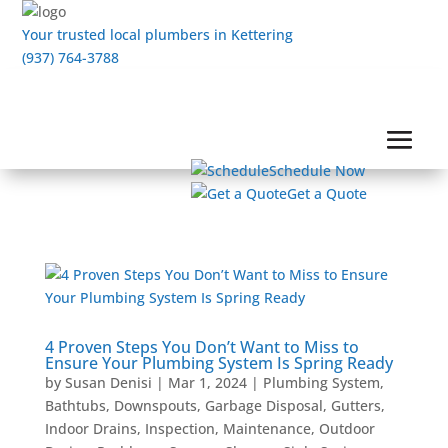
Your trusted local plumbers in Kettering
(937) 764-3788
Schedule Now
Get a Quote
4 Proven Steps You Don’t Want to Miss to
Ensure Your Plumbing System Is Spring Ready
by
Susan Denisi
|
Mar 1, 2024
|
Plumbing System
,
Bathtubs
,
Downspouts
,
Garbage Disposal
,
Gutters
,
Indoor Drains
,
Inspection
,
Maintenance
,
Outdoor