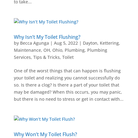
to take...
Why Isn’t My Toilet Flushing?
by
Becca Agunga
|
Aug 5, 2022
|
Dayton
,
Kettering
,
Maintenance
,
OH
,
Ohio
,
Plumbing
,
Plumbing
Services
,
Tips & Tricks
,
Toilet
One of the worst things that can happen is flushing
your toilet and realizing you cannot successfully do
so. Is there a clog? Is there a part of your toilet that
may be damaged? When this occurs, you may panic,
but there is no need to stress or get in contact with...
Why Won’t My Toilet Flush?