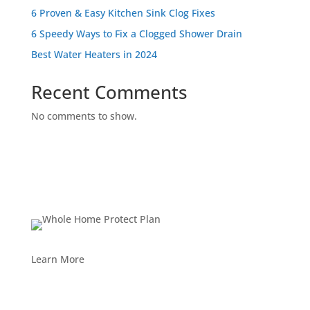
6 Proven & Easy Kitchen Sink Clog Fixes
6 Speedy Ways to Fix a Clogged Shower Drain
Best Water Heaters in 2024
Recent Comments
No comments to show.
Learn More