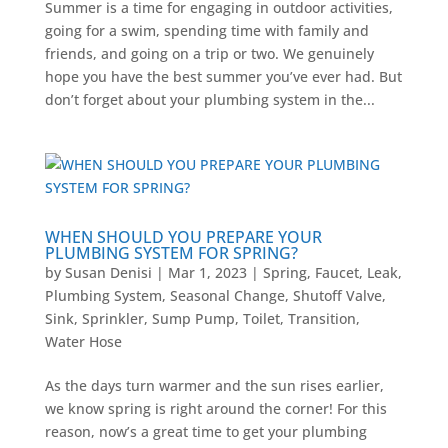
Summer is a time for engaging in outdoor activities,
going for a swim, spending time with family and
friends, and going on a trip or two. We genuinely
hope you have the best summer you’ve ever had. But
don’t forget about your plumbing system in the...
WHEN SHOULD YOU PREPARE YOUR
PLUMBING SYSTEM FOR SPRING?
by
Susan Denisi
|
Mar 1, 2023
|
Spring
,
Faucet
,
Leak
,
Plumbing System
,
Seasonal Change
,
Shutoff Valve
,
Sink
,
Sprinkler
,
Sump Pump
,
Toilet
,
Transition
,
Water Hose
As the days turn warmer and the sun rises earlier,
we know spring is right around the corner! For this
reason, now’s a great time to get your plumbing