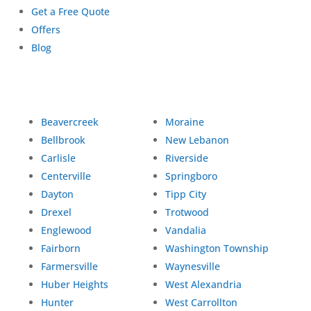
Get a Free Quote
Offers
Blog
Beavercreek
Moraine
Bellbrook
New Lebanon
Carlisle
Riverside
Centerville
Springboro
Dayton
Tipp City
Drexel
Trotwood
Englewood
Vandalia
Fairborn
Washington Township
Farmersville
Waynesville
Huber Heights
West Alexandria
Hunter
West Carrollton