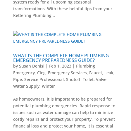
system ready for all upcoming seasonal
transformations. With these helpful tips from your
Kettering Plumbing...
WHAT IS THE COMPLETE HOME PLUMBING
EMERGENCY PREPAREDNESS GUIDE?
by
Susan Denisi
|
Feb 1, 2023
|
Plumbing
Emergency
,
Clog
,
Emergency Services
,
Faucet
,
Leak
,
Pipe
,
Service Professional
,
Shutoff
,
Toilet
,
Valve
,
Water Supply
,
Winter
As homeowners, it is important to be prepared for
potential plumbing emergencies. Rapid response to
issues such as water damage can help to minimize
costly repairs and protect your property. To prevent
financial loss and protect your home, it is essential