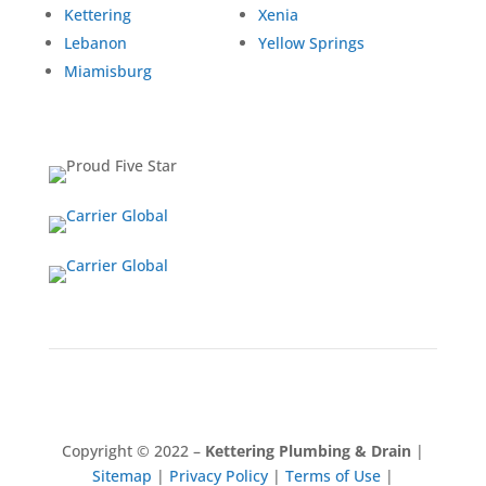
Kettering
Xenia
Lebanon
Yellow Springs
Miamisburg
Copyright © 2022 –
Kettering
Plumbing & Drain
|
Sitemap
|
Privacy Policy
|
Terms of Use
|