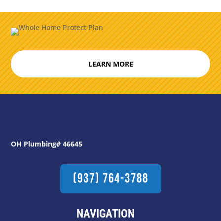
LEARN MORE
OH Plumbing# 46645
(937) 764-3788
NAVIGATION