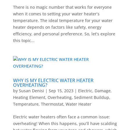
There is no magic number that works for everyone
when it comes to setting your water heater’s
temperature. The ideal temperature for your water
heater depends on factors like safety, energy
efficiency, and personal preference. So, let’s explore
this topic...
WHY IS MY ELECTRIC WATER HEATER
OVERHEATING?
by
Susan Denisi
|
Sep 15, 2023
|
Electric
,
Damage
,
Heating Element
,
Overheating
,
Sediment Buildup
,
Temperature
,
Thermostat
,
Water Heater
Electric water heaters often face a common issue:
overheating! When this happens, you’ll have scalding