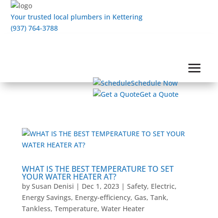
Your trusted local plumbers in Kettering
(937) 764-3788
Schedule Now
Get a Quote
WHAT IS THE BEST TEMPERATURE TO SET
YOUR WATER HEATER AT?
by
Susan Denisi
|
Dec 1, 2023
|
Safety
,
Electric
,
Energy Savings
,
Energy-efficiency
,
Gas
,
Tank
,
Tankless
,
Temperature
,
Water Heater