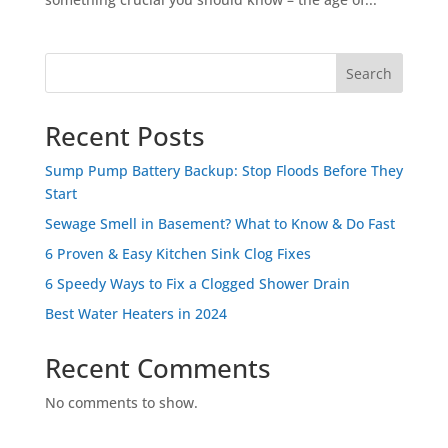
Search
Recent Posts
Sump Pump Battery Backup: Stop Floods Before They
Start
Sewage Smell in Basement? What to Know & Do Fast
6 Proven & Easy Kitchen Sink Clog Fixes
6 Speedy Ways to Fix a Clogged Shower Drain
Best Water Heaters in 2024
Recent Comments
No comments to show.