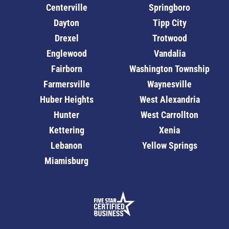
Centerville
Springboro
Dayton
Tipp City
Drexel
Trotwood
Englewood
Vandalia
Fairborn
Washington Township
Farmersville
Waynesville
Huber Heights
West Alexandria
Hunter
West Carrollton
Kettering
Xenia
Lebanon
Yellow Springs
Miamisburg