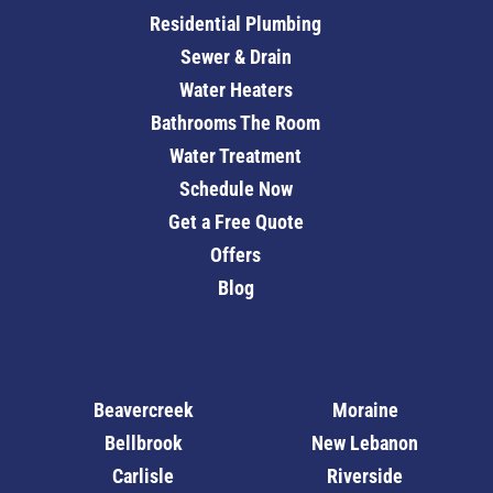
Residential Plumbing
Sewer & Drain
Water Heaters
Bathrooms The Room
Water Treatment
Schedule Now
Get a Free Quote
Offers
Blog
Beavercreek
Moraine
Bellbrook
New Lebanon
Carlisle
Riverside