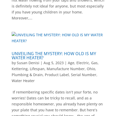
hot water flowing from your taps and showers, which
is definitely not ideal for anyone, but most especially
if you have young children in your home.
Moreover,...
UNVEILING THE MYSTERY: HOW OLD IS MY
WATER HEATER?
by
Susan Denisi
|
Aug 5, 2023
|
Age
,
Electric
,
Gas
,
Kettering
,
Lifespan
,
Manufacture Number
,
Ohio
,
Plumbing & Drain
,
Product Label
,
Serial Number
,
Water Heater
If remembering specific dates isn’t your forte, no
worries! Dates can be tricky to recall, and as a
responsible homeowner, you already have plenty on
your plate that you have to remember. But here’s
something crucial you should know – the age of...