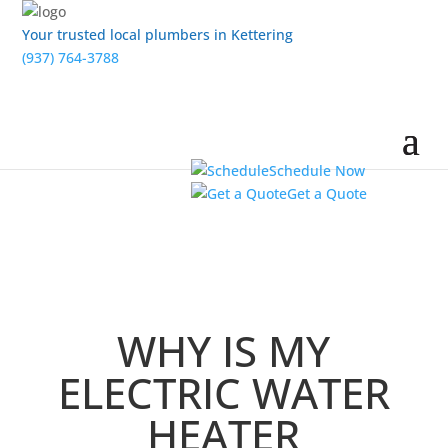
Your trusted local plumbers in Kettering
(937) 764-3788
Schedule Now
Get a Quote
WHY IS MY
ELECTRIC WATER
HEATER