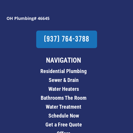
OH Plumbing# 46645
(937) 764-3788
NAVIGATION
Residential Plumbing
Sewer & Drain
Water Heaters
Bathrooms The Room
Water Treatment
Schedule Now
Get a Free Quote