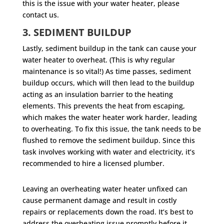
this is the issue with your water heater, please
contact us.
3. SEDIMENT BUILDUP
Lastly, sediment buildup in the tank can cause your
water heater to overheat. (This is why regular
maintenance is so vital!) As time passes, sediment
buildup occurs, which will then lead to the buildup
acting as an insulation barrier to the heating
elements. This prevents the heat from escaping,
which makes the water heater work harder, leading
to overheating. To fix this issue, the tank needs to be
flushed to remove the sediment buildup. Since this
task involves working with water and electricity, it’s
recommended to hire a licensed plumber.
Leaving an overheating water heater unfixed can
cause permanent damage and result in costly
repairs or replacements down the road. It’s best to
address the overheating issue promptly before it