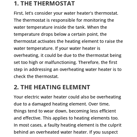
1. THE THERMOSTAT
First, let’s consider your water heater’s thermostat.
The thermostat is responsible for monitoring the
water temperature inside the tank. When the
temperature drops below a certain point, the
thermostat activates the heating element to raise the
water temperature. If your water heater is
overheating, it could be due to the thermostat being
set too high or malfunctioning. Therefore, the first
step in addressing an overheating water heater is to
check the thermostat.
2. THE HEATING ELEMENT
Your electric water heater could also be overheating
due to a damaged heating element. Over time,
things tend to wear down, becoming less efficient
and effective. This applies to heating elements too.
In most cases, a faulty heating element is the culprit
behind an overheated water heater. If you suspect