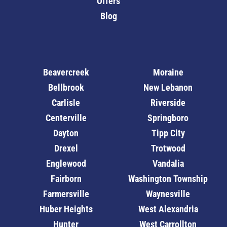
Offers
Blog
Beavercreek
Moraine
Bellbrook
New Lebanon
Carlisle
Riverside
Centerville
Springboro
Dayton
Tipp City
Drexel
Trotwood
Englewood
Vandalia
Fairborn
Washington Township
Farmersville
Waynesville
Huber Heights
West Alexandria
Hunter
West Carrollton