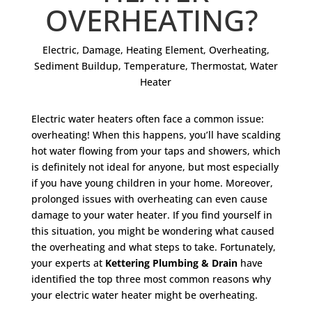
OVERHEATING?
Electric
,
Damage
,
Heating Element
,
Overheating
,
Sediment Buildup
,
Temperature
,
Thermostat
,
Water
Heater
Electric water heaters often face a common issue:
overheating! When this happens, you’ll have scalding
hot water flowing from your taps and showers, which
is definitely not ideal for anyone, but most especially
if you have young children in your home. Moreover,
prolonged issues with overheating can even cause
damage to your water heater. If you find yourself in
this situation, you might be wondering what caused
the overheating and what steps to take. Fortunately,
your experts at
Kettering Plumbing & Drain
have
identified the top three most common reasons why
your electric water heater might be overheating.