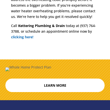
becomes a bigger problem. If you’re experiencing
water heater overheating problems, please contact
us. We’re here to help you get it resolved quickly!
Call
Kettering Plumbing & Drain
today at (937) 764-
3788, or schedule an appointment online now by
clicking here!
LEARN MORE