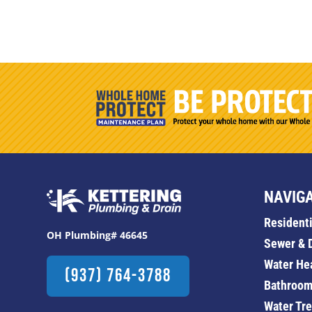
NAVIG
Resident
OH Plumbing# 46645
Sewer & 
Water He
(937) 764-3788
Bathroom
Water Tr