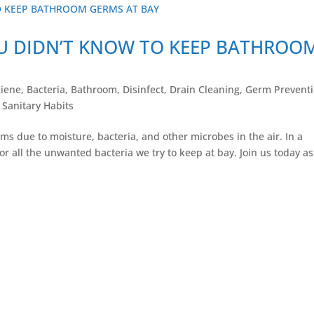
OU DIDN’T KNOW TO KEEP BATHROO
iene
,
Bacteria
,
Bathroom
,
Disinfect
,
Drain Cleaning
,
Germ Prevent
,
Sanitary Habits
s due to moisture, bacteria, and other microbes in the air. In a
or all the unwanted bacteria we try to keep at bay. Join us today as