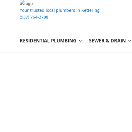
Your trusted local plumbers in Kettering
(937) 764-3788
RESIDENTIAL PLUMBING
SEWER & DRAIN