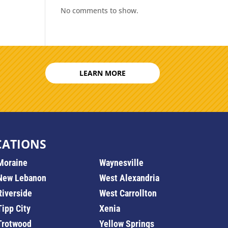
No comments to show.
LEARN MORE
CATIONS
Moraine
Waynesville
New Lebanon
West Alexandria
Riverside
West Carrollton
Tipp City
Xenia
Trotwood
Yellow Springs