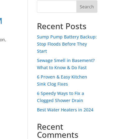
Search
M
Recent Posts
Sump Pump Battery Backup:
ion
,
Stop Floods Before They
Start
Sewage Smell in Basement?
What to Know & Do Fast
6 Proven & Easy Kitchen
Sink Clog Fixes
6 Speedy Ways to Fix a
Clogged Shower Drain
Best Water Heaters in 2024
Recent
Comments