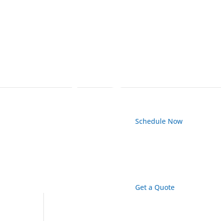
Schedule Now
Get a Quote