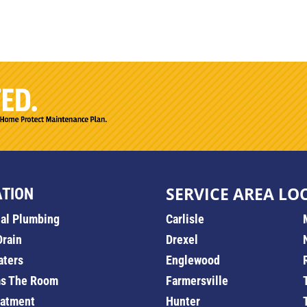
SERVICE AREA LO
ATION
ial Plumbing
Carlisle
Drain
Drexel
aters
Englewood
s The Room
Farmersville
eatment
Hunter