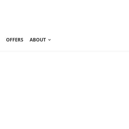
OFFERS
ABOUT