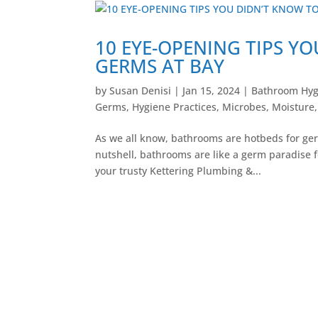
10 EYE-OPENING TIPS Y
GERMS AT BAY
by
Susan Denisi
|
Jan 15, 2024
|
Bathroom Hyg
Germs
,
Hygiene Practices
,
Microbes
,
Moisture
As we all know, bathrooms are hotbeds for germ
nutshell, bathrooms are like a germ paradise f
your trusty Kettering Plumbing &...