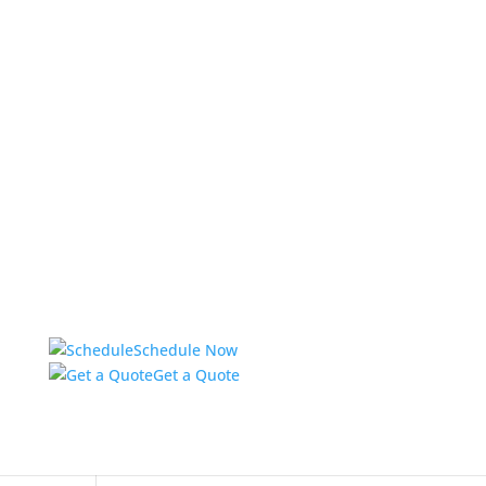
Schedule Now
Get a Quote