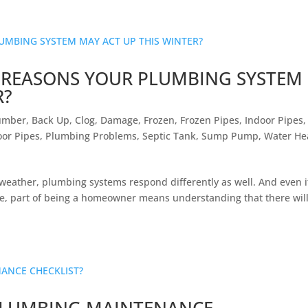
L REASONS YOUR PLUMBING SYSTEM
R?
umber
,
Back Up
,
Clog
,
Damage
,
Frozen
,
Frozen Pipes
,
Indoor Pipes
,
or Pipes
,
Plumbing Problems
,
Septic Tank
,
Sump Pump
,
Water He
d weather, plumbing systems respond differently as well. And even i
le, part of being a homeowner means understanding that there wil
PLUMBING MAINTENANCE