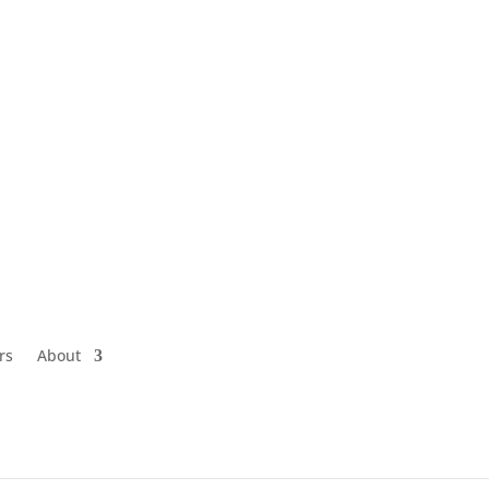
rs
About