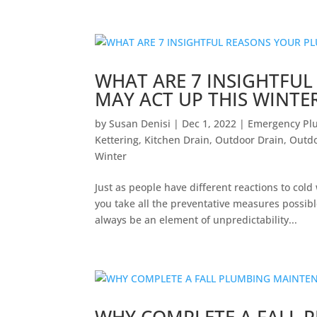
WHAT ARE 7 INSIGHTFU
MAY ACT UP THIS WINTE
by
Susan Denisi
|
Dec 1, 2022
|
Emergency Pl
Kettering
,
Kitchen Drain
,
Outdoor Drain
,
Outdo
Winter
Just as people have different reactions to col
you take all the preventative measures possib
always be an element of unpredictability...
WHY COMPLETE A FALL 