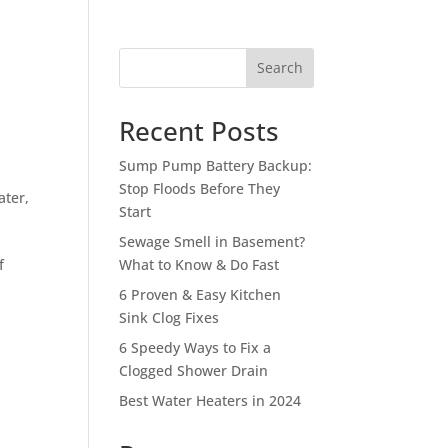
Search
Recent Posts
Sump Pump Battery Backup:
Stop Floods Before They
ater
,
Start
Sewage Smell in Basement?
f
What to Know & Do Fast
l
6 Proven & Easy Kitchen
Sink Clog Fixes
6 Speedy Ways to Fix a
Clogged Shower Drain
Best Water Heaters in 2024