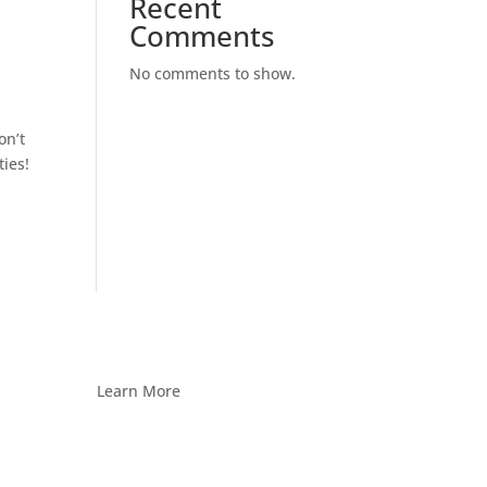
Recent
Comments
No comments to show.
on’t
ties!
Learn More