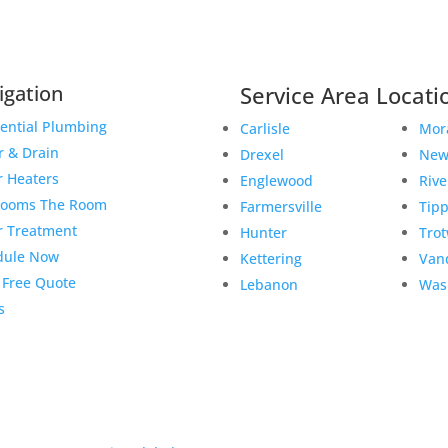
igation
Service Area Locati
ential Plumbing
Carlisle
Mor
r & Drain
Drexel
New
r Heaters
Englewood
Rive
rooms The Room
Farmersville
Tipp
r Treatment
Hunter
Tro
dule Now
Kettering
Van
 Free Quote
Lebanon
Was
s