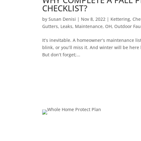
CHECKLIST?
by
Susan Denisi
|
Nov 8, 2022
|
Kettering
,
Che
Gutters
,
Leaks
,
Maintenance
,
OH
,
Outdoor Fau
It’s inevitable. A homeowner’s maintenance lis
blink, or you’ll miss it. And winter will be here
But don’t forget;...