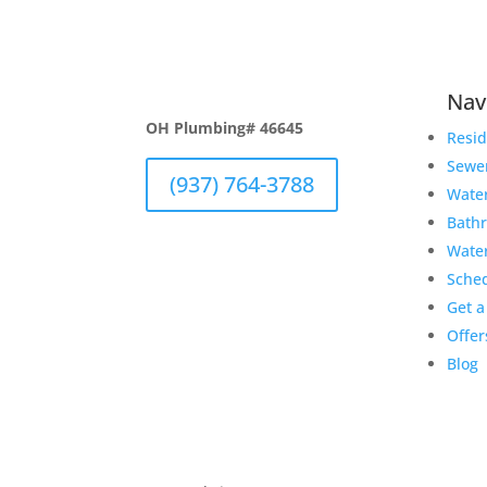
Nav
OH Plumbing# 46645
Resid
Sewe
(937) 764-3788
Wate
Bath
Wate
Sche
Get a
Offer
Blog