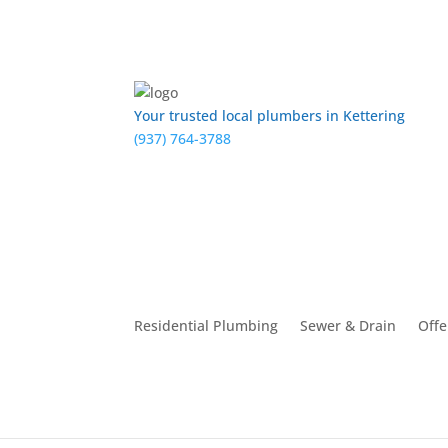
Your trusted local plumbers in Kettering
(937) 764-3788
Residential Plumbing
Sewer & Drain
Offe