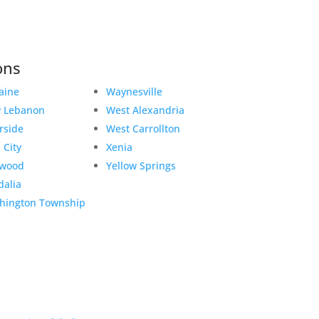
ons
aine
Waynesville
 Lebanon
West Alexandria
rside
West Carrollton
 City
Xenia
twood
Yellow Springs
dalia
hington Township