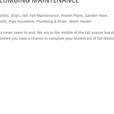
cklist
,
Drips
,
Fall
,
Fall Maintenance
,
Frozen Pipes
,
Garden Hose
,
cets
,
Pipe Insulation
,
Plumbing & Drain
,
Water Heater
ts never seem to end. We are in the middle of the fall season but d
 before you have a chance to complete your bucket list of fall festivi