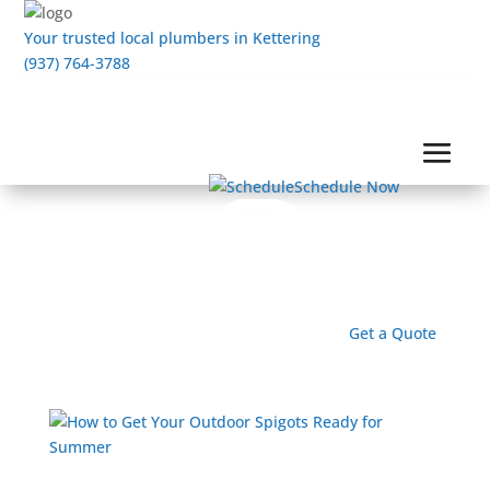
Your trusted local plumbers in Kettering
(937) 764-3788
Schedule Now
Get a Quote