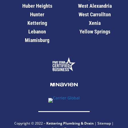
Huber Heights
West Alexandria
Hunter
West Carrollton
Kettering
Xenia
Lebanon
Yellow Springs
Miamisburg
Copyright © 2022 –
Kettering
Plumbing & Drain
|
Sitemap
|