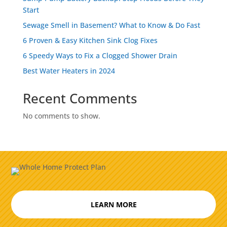
Start
Sewage Smell in Basement? What to Know & Do Fast
6 Proven & Easy Kitchen Sink Clog Fixes
6 Speedy Ways to Fix a Clogged Shower Drain
Best Water Heaters in 2024
Recent Comments
No comments to show.
LEARN MORE