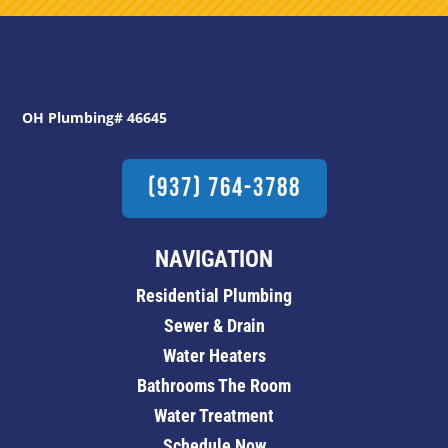
OH Plumbing# 46645
(937) 764-3788
NAVIGATION
Residential Plumbing
Sewer & Drain
Water Heaters
Bathrooms The Room
Water Treatment
Schedule Now