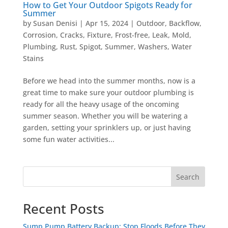
How to Get Your Outdoor Spigots Ready for
Summer
by
Susan Denisi
|
Apr 15, 2024
|
Outdoor
,
Backflow
,
Corrosion
,
Cracks
,
Fixture
,
Frost-free
,
Leak
,
Mold
,
Plumbing
,
Rust
,
Spigot
,
Summer
,
Washers
,
Water
Stains
Before we head into the summer months, now is a
great time to make sure your outdoor plumbing is
ready for all the heavy usage of the oncoming
summer season. Whether you will be watering a
garden, setting your sprinklers up, or just having
some fun water activities...
Search
Recent Posts
Sump Pump Battery Backup: Stop Floods Before They