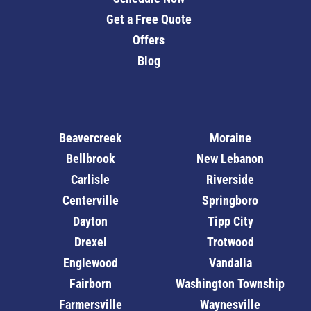
Get a Free Quote
Offers
Blog
Beavercreek
Moraine
Bellbrook
New Lebanon
Carlisle
Riverside
Centerville
Springboro
Dayton
Tipp City
Drexel
Trotwood
Englewood
Vandalia
Fairborn
Washington Township
Farmersville
Waynesville