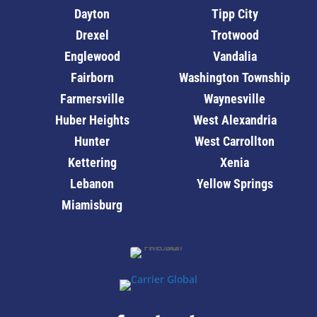
Dayton
Tipp City
Drexel
Trotwood
Englewood
Vandalia
Fairborn
Washington Township
Farmersville
Waynesville
Huber Heights
West Alexandria
Hunter
West Carrollton
Kettering
Xenia
Lebanon
Yellow Springs
Miamisburg