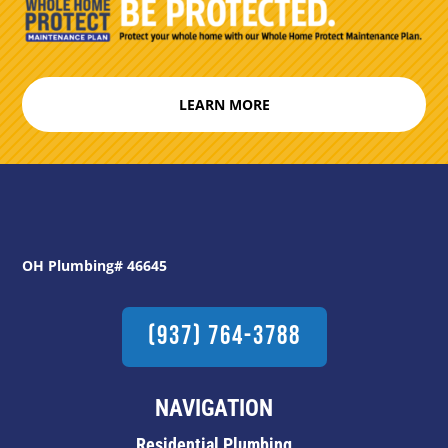
LEARN MORE
OH Plumbing# 46645
(937) 764-3788
NAVIGATION
Residential Plumbing