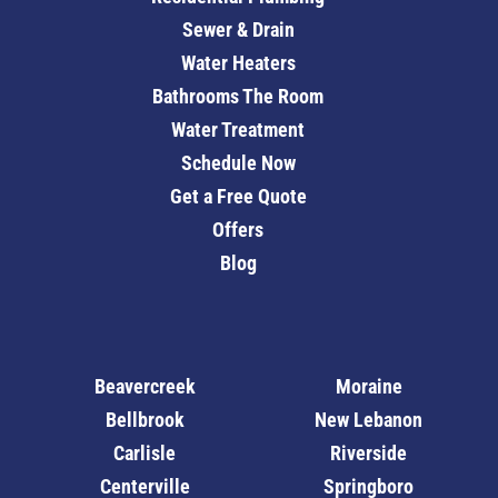
Sewer & Drain
Water Heaters
Bathrooms The Room
Water Treatment
Schedule Now
Get a Free Quote
Offers
Blog
Beavercreek
Moraine
Bellbrook
New Lebanon
Carlisle
Riverside
Centerville
Springboro