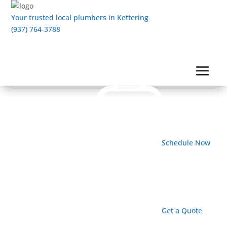
Your trusted local plumbers in Kettering
(937) 764-3788
Schedule Now
Get a Quote