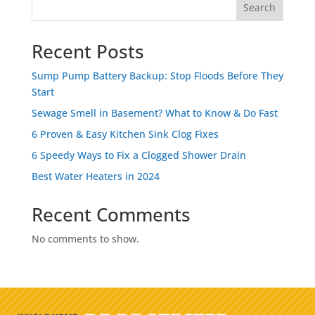
Search
Recent Posts
Sump Pump Battery Backup: Stop Floods Before They
Start
Sewage Smell in Basement? What to Know & Do Fast
6 Proven & Easy Kitchen Sink Clog Fixes
6 Speedy Ways to Fix a Clogged Shower Drain
Best Water Heaters in 2024
Recent Comments
No comments to show.