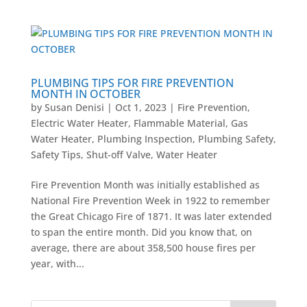
PLUMBING TIPS FOR FIRE PREVENTION
MONTH IN OCTOBER
by
Susan Denisi
|
Oct 1, 2023
|
Fire Prevention
,
Electric Water Heater
,
Flammable Material
,
Gas
Water Heater
,
Plumbing Inspection
,
Plumbing Safety
,
Safety Tips
,
Shut-off Valve
,
Water Heater
Fire Prevention Month was initially established as
National Fire Prevention Week in 1922 to remember
the Great Chicago Fire of 1871. It was later extended
to span the entire month. Did you know that, on
average, there are about 358,500 house fires per
year, with...