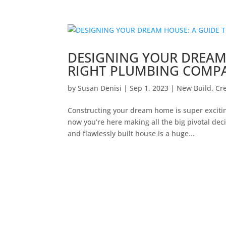
DESIGNING YOUR DREAM
RIGHT PLUMBING COMP
by
Susan Denisi
|
Sep 1, 2023
|
New Build
,
Cr
Constructing your dream home is super excitin
now you’re here making all the big pivotal dec
and flawlessly built house is a huge...