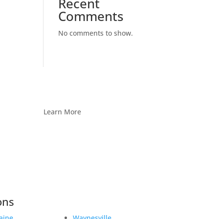
Recent
Comments
No comments to show.
Learn More
ons
aine
Waynesville