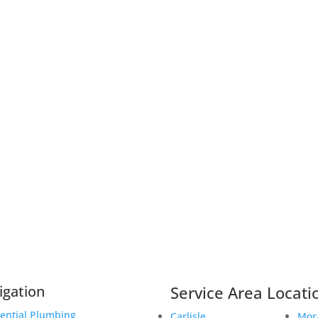
igation
Service Area Locati
ential Plumbing
Carlisle
Mor