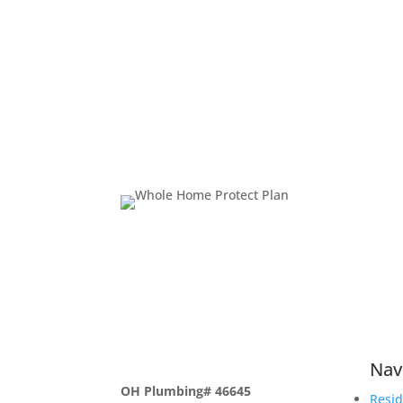
Nav
OH Plumbing# 46645
Resid