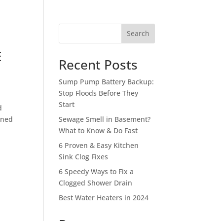
Search
E
Recent Posts
Sump Pump Battery Backup:
Stop Floods Before They
Start
d
gned
Sewage Smell in Basement?
What to Know & Do Fast
6 Proven & Easy Kitchen
Sink Clog Fixes
6 Speedy Ways to Fix a
Clogged Shower Drain
Best Water Heaters in 2024