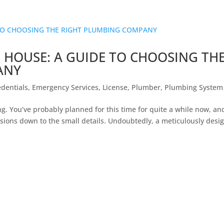
 HOUSE: A GUIDE TO CHOOSING TH
ANY
edentials
,
Emergency Services
,
License
,
Plumber
,
Plumbing System
g. You’ve probably planned for this time for quite a while now, an
isions down to the small details. Undoubtedly, a meticulously desi