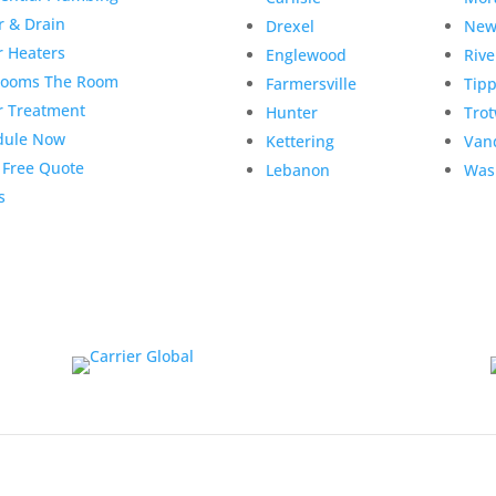
r & Drain
Drexel
New
r Heaters
Englewood
Rive
rooms The Room
Farmersville
Tipp
r Treatment
Hunter
Tro
dule Now
Kettering
Van
 Free Quote
Lebanon
Was
s