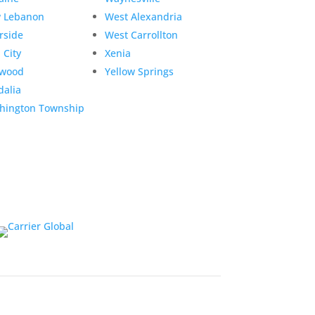
 Lebanon
West Alexandria
rside
West Carrollton
 City
Xenia
twood
Yellow Springs
dalia
hington Township