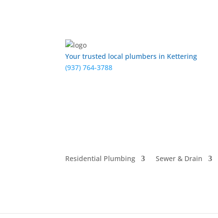
Your trusted local plumbers in Kettering
(937) 764-3788
Residential Plumbing
Sewer & Drain