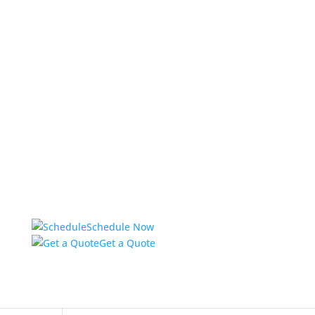
Schedule Now
Get a Quote