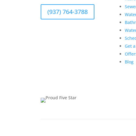
Sewe
(937) 764-3788
Wate
Bath
Wate
Sche
Get a
Offer
Blog