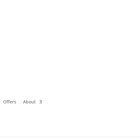
Offers
About