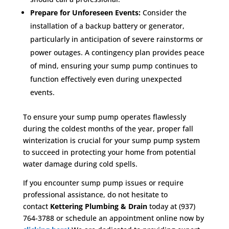
Prepare for Unforeseen Events:
Consider the
installation of a backup battery or generator,
particularly in anticipation of severe rainstorms or
power outages. A contingency plan provides peace
of mind, ensuring your sump pump continues to
function effectively even during unexpected
events.
To ensure your sump pump operates flawlessly
during the coldest months of the year, proper fall
winterization is crucial for your sump pump system
to succeed in protecting your home from potential
water damage during cold spells.
If you encounter sump pump issues or require
professional assistance, do not hesitate to
contact
Kettering Plumbing & Drain
today at (937)
764-3788 or schedule an appointment online now by