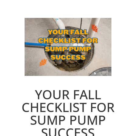
YOUR FALL
CHECKLIST FOR
SUMP PUMP
SUCCESS