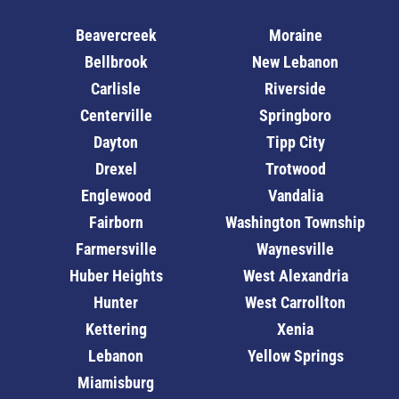
Beavercreek
Moraine
Bellbrook
New Lebanon
Carlisle
Riverside
Centerville
Springboro
Dayton
Tipp City
Drexel
Trotwood
Englewood
Vandalia
Fairborn
Washington Township
Farmersville
Waynesville
Huber Heights
West Alexandria
Hunter
West Carrollton
Kettering
Xenia
Lebanon
Yellow Springs
Miamisburg