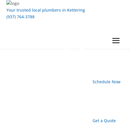
Your trusted local plumbers in Kettering
(937) 764-3788
Schedule Now
Get a Quote