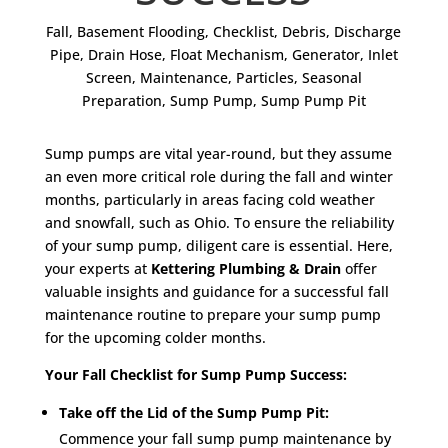
Fall
,
Basement Flooding
,
Checklist
,
Debris
,
Discharge
Pipe
,
Drain Hose
,
Float Mechanism
,
Generator
,
Inlet
Screen
,
Maintenance
,
Particles
,
Seasonal
Preparation
,
Sump Pump
,
Sump Pump Pit
Sump pumps are vital year-round, but they assume
an even more critical role during the fall and winter
months, particularly in areas facing cold weather
and snowfall, such as Ohio. To ensure the reliability
of your sump pump, diligent care is essential. Here,
your experts at
Kettering Plumbing & Drain
offer
valuable insights and guidance for a successful fall
maintenance routine to prepare your sump pump
for the upcoming colder months.
Your Fall Checklist for Sump Pump Success:
Take off the Lid of the Sump Pump Pit:
Commence your fall sump pump maintenance by