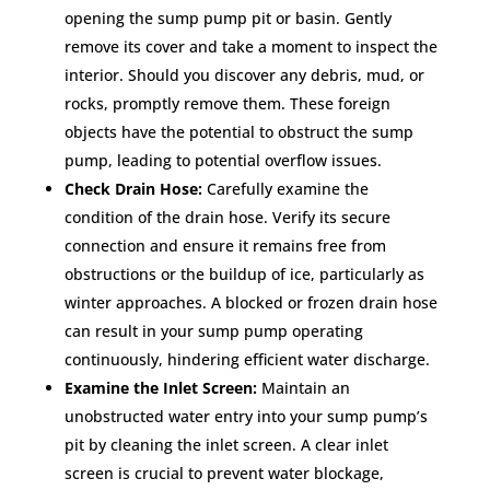
opening the sump pump pit or basin. Gently
remove its cover and take a moment to inspect the
interior. Should you discover any debris, mud, or
rocks, promptly remove them. These foreign
objects have the potential to obstruct the sump
pump, leading to potential overflow issues.
Check Drain Hose:
Carefully examine the
condition of the drain hose. Verify its secure
connection and ensure it remains free from
obstructions or the buildup of ice, particularly as
winter approaches. A blocked or frozen drain hose
can result in your sump pump operating
continuously, hindering efficient water discharge.
Examine the Inlet Screen:
Maintain an
unobstructed water entry into your sump pump’s
pit by cleaning the inlet screen. A clear inlet
screen is crucial to prevent water blockage,