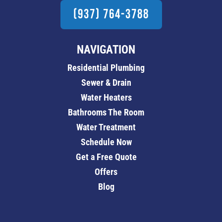
(937) 764-3788
NAVIGATION
Residential Plumbing
Sewer & Drain
Water Heaters
Bathrooms The Room
Water Treatment
Schedule Now
Get a Free Quote
Offers
Blog