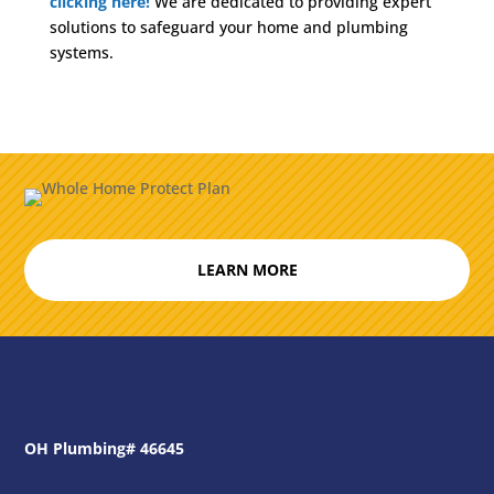
clicking here!
We are dedicated to providing expert
solutions to safeguard your home and plumbing
systems.
LEARN MORE
OH Plumbing# 46645