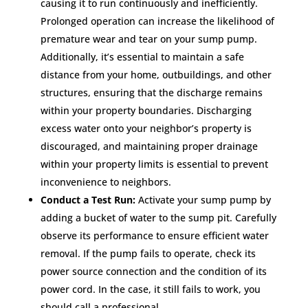
causing it to run continuously and inefficiently.
Prolonged operation can increase the likelihood of
premature wear and tear on your sump pump.
Additionally, it’s essential to maintain a safe
distance from your home, outbuildings, and other
structures, ensuring that the discharge remains
within your property boundaries. Discharging
excess water onto your neighbor’s property is
discouraged, and maintaining proper drainage
within your property limits is essential to prevent
inconvenience to neighbors.
Conduct a Test Run:
Activate your sump pump by
adding a bucket of water to the sump pit. Carefully
observe its performance to ensure efficient water
removal. If the pump fails to operate, check its
power source connection and the condition of its
power cord. In the case, it still fails to work, you
should call a professional.