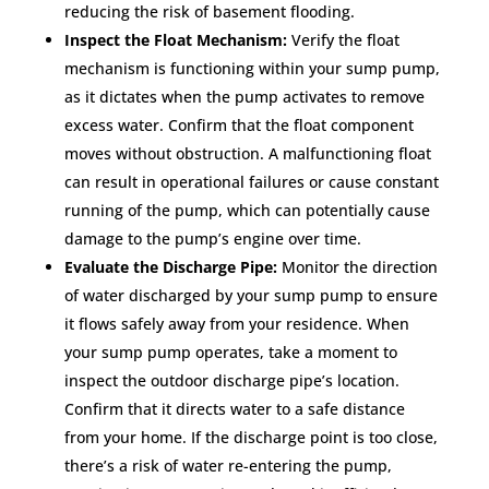
reducing the risk of basement flooding.
Inspect the Float Mechanism:
Verify the float
mechanism is functioning within your sump pump,
as it dictates when the pump activates to remove
excess water. Confirm that the float component
moves without obstruction. A malfunctioning float
can result in operational failures or cause constant
running of the pump, which can potentially cause
damage to the pump’s engine over time.
Evaluate the Discharge Pipe:
Monitor the direction
of water discharged by your sump pump to ensure
it flows safely away from your residence. When
your sump pump operates, take a moment to
inspect the outdoor discharge pipe’s location.
Confirm that it directs water to a safe distance
from your home. If the discharge point is too close,
there’s a risk of water re-entering the pump,