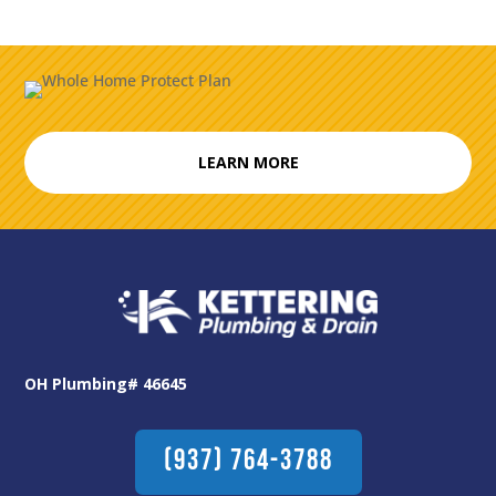
LEARN MORE
OH Plumbing# 46645
(937) 764-3788