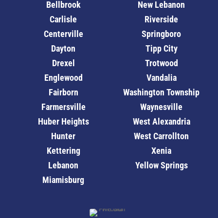
Bellbrook
New Lebanon
Carlisle
Riverside
Centerville
Springboro
Dayton
Tipp City
Drexel
Trotwood
Englewood
Vandalia
Fairborn
Washington Township
Farmersville
Waynesville
Huber Heights
West Alexandria
Hunter
West Carrollton
Kettering
Xenia
Lebanon
Yellow Springs
Miamisburg