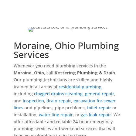
Moraine, Ohio Plumbing
Services
Whenever you need plumbing services in the
Moraine, Ohio
, call
Kettering Plumbing & Drain
.
Our plumbing technicians are skilled and highly
trained in all areas of
residential plumbing
,
including
clogged drains cleaning
,
general repair
,
and
inspection
,
drain repair
,
excavation for sewer
lines
and pipelines, pipe problems,
toilet repair
or
installation,
water line repair
, or
gas leak repair
. We
offer affordable and reliable 24-hour emergency
plumbing services and weekend services that will
keep your plumbing in tip-top form.