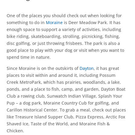
One of the places you should check out when looking for
something to do in
Moraine
is Deer Meadow Park. It has
enough space to support a variety of activities, including
bike riding, skateboarding, strolling, picnicking, fishing,
disc golfing, or just throwing frisbees. The park is also a
good place to play with your dog or visit when you want to
spend time in nature.
Since Moraine is on the outskirts of
Dayton
, it has great
places to visit within and around it, including Possum
Creek MetroPark, which has prairies, woodlands, a lake,
ponds, and a place to fish, camp, and garden, Dayton Boat
Club a rowing club, Sunwatch Indian Village, Splash Your
Pup – a dog park, Moraine Country Cub for golfing, and
Carillon Historical Center. To grab a meal, check out places
like Treasure Island Supper Club, Pizza Express, Arctic Fox
Shaved Ice, Taste of the World, and Moraine Fish &
Chicken.