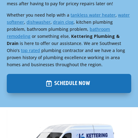
mess after having to pay for pricey repairs later on!
Whether you need help with a
tankless water heater
,
water
softener
,
dishwasher
,
drain clog
, kitchen plumbing
problem, bathroom plumbing problem,
bathroom
remodeling
or something else,
Kettering Plumbing &
Drain
is here to offer our assistance. We are Southwest
Ohio’s
top rated
plumbing contractor and we have a long
proven history of plumbing excellence working in area
homes and businesses throughout the region.
SCHEDULE NOW