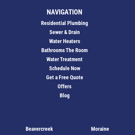
NAVIGATION
Residential Plumbing
Sewer & Drain
Water Heaters
Bathrooms The Room
Water Treatment
Schedule Now
Get a Free Quote
Offers
Blog
Beavercreek
Moraine