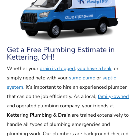
Get a Free Plumbing Estimate in
Kettering, OH!
Whether your
drain is clogged
,
you have a leak
, or
simply need help with your
sump pump
or
septic
system
, it’s important to hire an experienced plumber
that can do the job efficiently. As a local,
family-owned
and operated plumbing company, your friends at
Kettering Plumbing & Drain
are trained extensively to
handle all types of plumbing emergencies and
plumbing work. Our plumbers are background checked