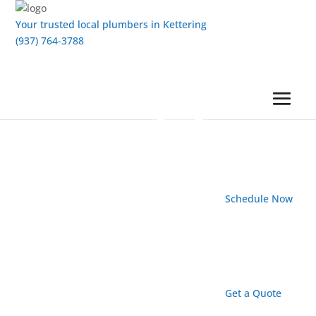
Your trusted local plumbers in Kettering
(937) 764-3788
Schedule Now
Get a Quote