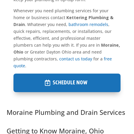
Whenever you need plumbing services for your
home or business contact
Kettering Plumbing &
Drain
. Whatever you need,
bathroom remodels
,
quick repairs, replacements, or installations, our
effective, efficient, and professional master
plumbers can help you with it. If you are in
Moraine,
Ohio
or Greater Dayton Ohio area and need
plumbing contractors,
contact us today
for a
free
quote
.
SCHEDULE NOW
Moraine Plumbing and Drain Services
Getting to Know Moraine, Ohio