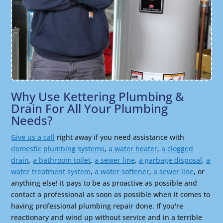
Why Use Kettering Plumbing &
Drain For All Your Plumbing
Needs?
Give us a call
right away if you need assistance with
domestic plumbing systems
,
a water heater
,
a clogged
drain
,
a bathroom toilet
,
a sewer line
,
a garbage disposal
,
a
water treatment system
,
a water softener
,
a sewer line
, or
anything else! It pays to be as proactive as possible and
contact a professional as soon as possible when it comes to
having professional plumbing repair done. If you're
reactionary and wind up without service and in a terrible