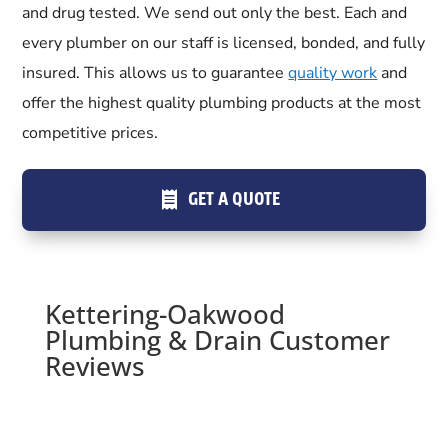
and drug tested. We send out only the best. Each and
every plumber on our staff is licensed, bonded, and fully
insured. This allows us to guarantee
quality work
and
offer the highest quality plumbing products at the most
competitive prices.
GET A QUOTE
Kettering-Oakwood
Plumbing & Drain Customer
Reviews