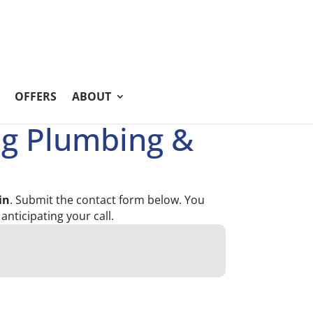
OFFERS
ABOUT
ng Plumbing &
in
. Submit the contact form below. You
 anticipating your call.