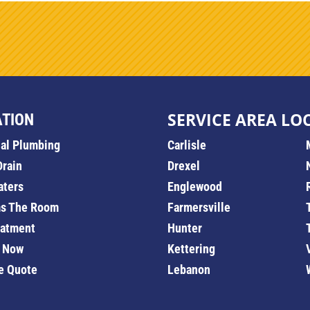
SERVICE AREA LO
ATION
ial Plumbing
Carlisle
Drain
Drexel
aters
Englewood
s The Room
Farmersville
eatment
Hunter
 Now
Kettering
e Quote
Lebanon