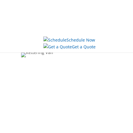
Schedule Now
Get a Quote