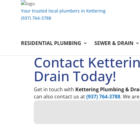
Your trusted local plumbers in Kettering
(937) 764-3788
RESIDENTIAL PLUMBING
SEWER & DRAIN
Contact Ketteri
Drain Today!
Get in touch with
Kettering Plumbing & Dra
can also contact us at
(937) 764-3788
. We are