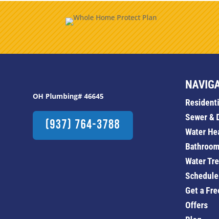
NAVIG
OH Plumbing# 46645
Resident
Sewer & 
(937) 764-3788
Water He
Bathroom
Water Tr
Schedule
Get a Fre
Offers