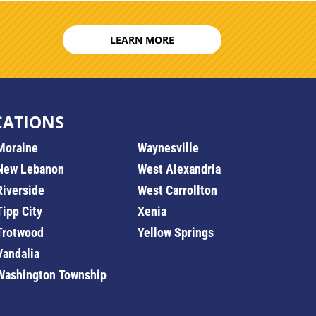
LEARN MORE
CATIONS
Moraine
Waynesville
New Lebanon
West Alexandria
Riverside
West Carrollton
Tipp City
Xenia
Trotwood
Yellow Springs
Vandalia
Washington Township