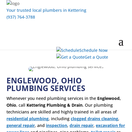
Your trusted local plumbers in Kettering
(937) 764-3788
Schedule Now
Get a Quote
ENGLEWOOD, OHIO
PLUMBING SERVICES
Whenever you need plumbing services in the
Englewood,
Ohio
, call
Kettering Plumbing & Drain
. Our plumbing
technicians are skilled and highly trained in all areas of
residential plumbing
, including
clogged drains cleaning
,
general repair
, and
inspection
,
drain repair
,
excavation for