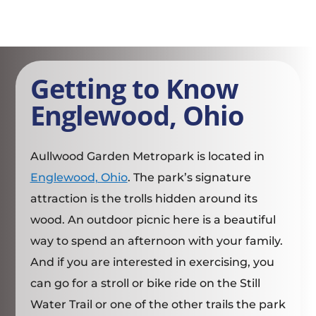
Getting to Know
Englewood, Ohio
Aullwood Garden Metropark is located in
Englewood, Ohio
. The park’s signature
attraction is the trolls hidden around its
wood. An outdoor picnic here is a beautiful
way to spend an afternoon with your family.
And if you are interested in exercising, you
can go for a stroll or bike ride on the Still
Water Trail or one of the other trails the park