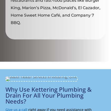
restaurants and fast-food places like Burger
King, Marion’s Pizza, McDonald’s, El Cazador,
Home Sweet Home Café, and Company 7
BBQ.
Why Use Kettering Plumbing &
Drain For All Your Plumbing
Needs?
Give us a call
right away if you need assistance with