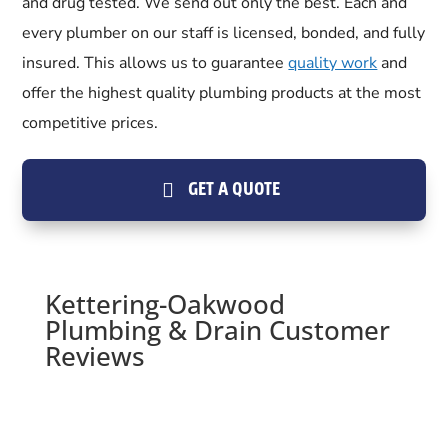
and drug tested. We send out only the best. Each and
every plumber on our staff is licensed, bonded, and fully
insured. This allows us to guarantee
quality work
and
offer the highest quality plumbing products at the most
competitive prices.
GET A QUOTE
Kettering-Oakwood
Plumbing & Drain Customer
Reviews