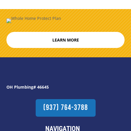
LEARN MORE
OH Plumbing# 46645
(937) 764-3788
NAVIGATION