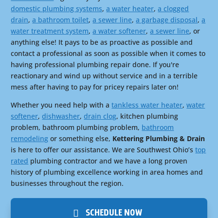
domestic plumbing systems
,
a water heater
,
a clogged
drain
,
a bathroom toilet
,
a sewer line
,
a garbage disposal
,
a
water treatment system
,
a water softener
,
a sewer line
, or
anything else! It pays to be as proactive as possible and
contact a professional as soon as possible when it comes to
having professional plumbing repair done. If you're
reactionary and wind up without service and in a terrible
mess after having to pay for pricey repairs later on!
Whether you need help with a
tankless water heater
,
water
softener
,
dishwasher
,
drain clog
, kitchen plumbing
problem, bathroom plumbing problem,
bathroom
remodeling
or something else,
Kettering Plumbing & Drain
is here to offer our assistance. We are Southwest Ohio’s
top
rated
plumbing contractor and we have a long proven
history of plumbing excellence working in area homes and
businesses throughout the region.
SCHEDULE NOW