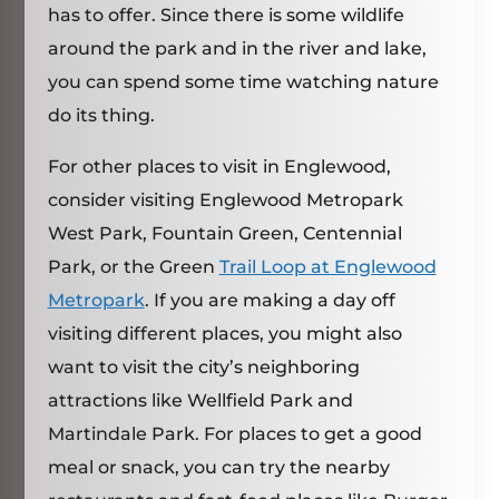
has to offer. Since there is some wildlife
around the park and in the river and lake,
you can spend some time watching nature
do its thing.
For other places to visit in Englewood,
consider visiting Englewood Metropark
West Park, Fountain Green, Centennial
Park, or the Green
Trail Loop at Englewood
Metropark
. If you are making a day off
visiting different places, you might also
want to visit the city’s neighboring
attractions like Wellfield Park and
Martindale Park. For places to get a good
meal or snack, you can try the nearby