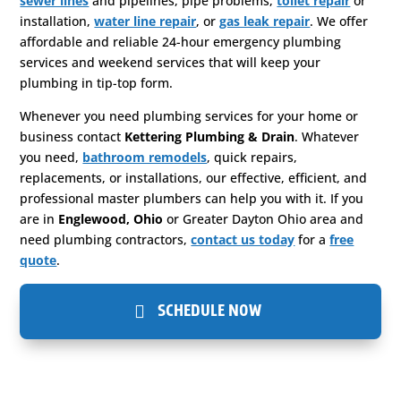
sewer lines
and pipelines, pipe problems,
toilet repair
or
installation,
water line repair
, or
gas leak repair
. We offer
affordable and reliable 24-hour emergency plumbing
services and weekend services that will keep your
plumbing in tip-top form.
Whenever you need plumbing services for your home or
business contact
Kettering Plumbing & Drain
. Whatever
you need,
bathroom remodels
, quick repairs,
replacements, or installations, our effective, efficient, and
professional master plumbers can help you with it. If you
are in
Englewood, Ohio
or Greater Dayton Ohio area and
need plumbing contractors,
contact us today
for a
free
quote
.
SCHEDULE NOW