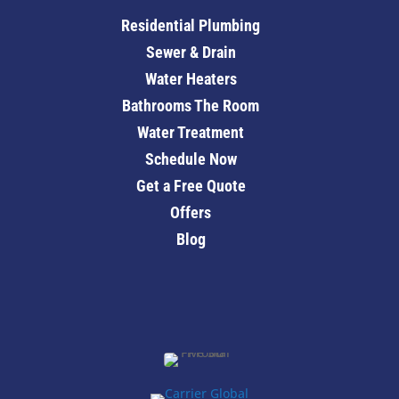
Residential Plumbing
Sewer & Drain
Water Heaters
Bathrooms The Room
Water Treatment
Schedule Now
Get a Free Quote
Offers
Blog