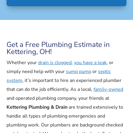
Get a Free Plumbing Estimate in
Kettering, OH!
Whether your
drain is clogged
,
you have a leak
, or
simply need help with your
sump pump
or
septic
system
, it’s important to hire an experienced plumber
that can do the job efficiently. As a local,
family-owned
and operated plumbing company, your friends at
Kettering Plumbing & Drain
are trained extensively to
handle all types of plumbing emergencies and
plumbing work. Our plumbers are background checked