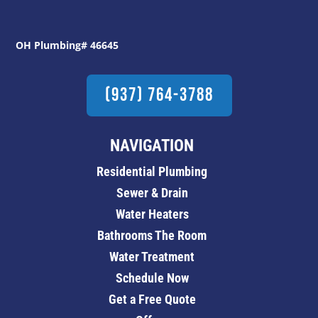
OH Plumbing# 46645
(937) 764-3788
NAVIGATION
Residential Plumbing
Sewer & Drain
Water Heaters
Bathrooms The Room
Water Treatment
Schedule Now
Get a Free Quote