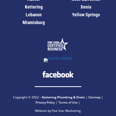
Kettering
Xenia
Lebanon
Yellow Springs
Miamisburg
Copyright © 2022 –
Kettering
Plumbing & Drain
|
Sitemap
|
Privacy Policy
|
Terms of Use
|
Website by Five Star Marketing