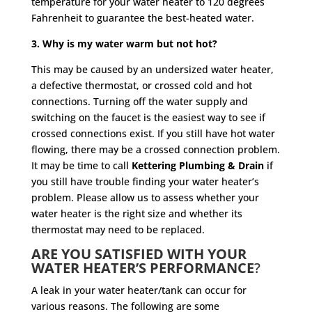
temperature for your water heater to 120 degrees
Fahrenheit to guarantee the best-heated water.
3. Why is my water warm but not hot?
This may be caused by an undersized water heater,
a defective thermostat, or crossed cold and hot
connections. Turning off the water supply and
switching on the faucet is the easiest way to see if
crossed connections exist. If you still have hot water
flowing, there may be a crossed connection problem.
It may be time to call
Kettering Plumbing & Drain
if
you still have trouble finding your water heater’s
problem. Please allow us to assess whether your
water heater is the right size and whether its
thermostat may need to be replaced.
ARE YOU SATISFIED WITH YOUR
WATER HEATER’S PERFORMANCE
?
A leak in your water heater/tank can occur for
various reasons. The following are some