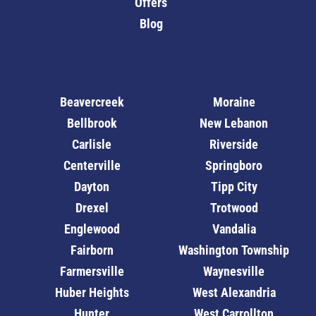
Offers
Blog
Beavercreek
Moraine
Bellbrook
New Lebanon
Carlisle
Riverside
Centerville
Springboro
Dayton
Tipp City
Drexel
Trotwood
Englewood
Vandalia
Fairborn
Washington Township
Farmersville
Waynesville
Huber Heights
West Alexandria
Hunter
West Carrollton