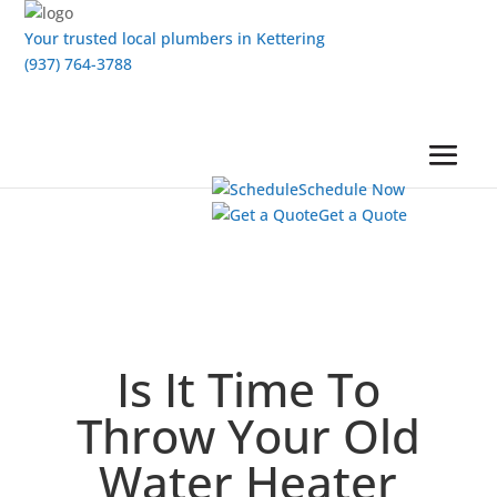
Your trusted local plumbers in Kettering
(937) 764-3788
Schedule Now
Get a Quote
Is It Time To
Throw Your Old
Water Heater