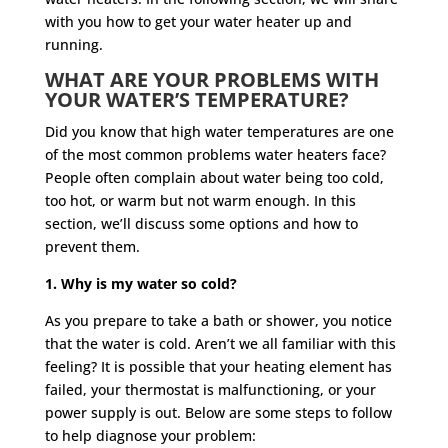
with you how to get your water heater up and
running.
WHAT ARE YOUR PROBLEMS WITH
YOUR WATER’S TEMPERATURE?
Did you know that high water temperatures are one
of the most common problems water heaters face?
People often complain about water being too cold,
too hot, or warm but not warm enough. In this
section, we’ll discuss some options and how to
prevent them.
1. Why is my water so cold?
As you prepare to take a bath or shower, you notice
that the water is cold. Aren’t we all familiar with this
feeling? It is possible that your heating element has
failed, your thermostat is malfunctioning, or your
power supply is out. Below are some steps to follow
to help diagnose your problem: