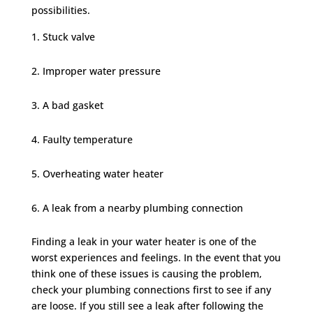
possibilities.
Stuck valve
Improper water pressure
A bad gasket
Faulty temperature
Overheating water heater
A leak from a nearby plumbing connection
Finding a leak in your water heater is one of the
worst experiences and feelings. In the event that you
think one of these issues is causing the problem,
check your plumbing connections first to see if any
are loose. If you still see a leak after following the