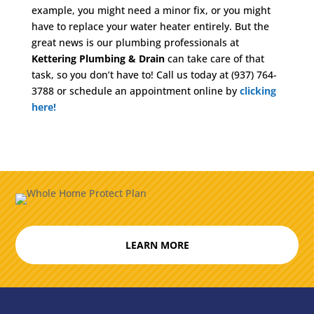
example, you might need a minor fix, or you might
have to replace your water heater entirely. But the
great news is our plumbing professionals at
Kettering Plumbing & Drain
can take care of that
task, so you don’t have to! Call us today at (937) 764-
3788 or schedule an appointment online by
clicking
here!
LEARN MORE