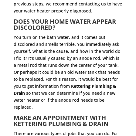
previous steps, we recommend contacting us to have
your water heater properly diagnosed.
DOES YOUR HOME WATER APPEAR
DISCOLORED?
You turn on the bath water, and it comes out
discolored and smells terrible. You immediately ask
yourself, what is the cause, and how in the world do
I fix it? It’s usually caused by an anode rod, which is
a metal rod that runs down the center of your tank.
Or perhaps it could be an old water tank that needs
to be replaced. For this reason, it would be best for
you to get information from
Kettering Plumbing &
Drain
so that we can determine if you need a new
water heater or if the anode rod needs to be
replaced.
MAKE AN APPOINTMENT WITH
KETTERING PLUMBING & DRAIN
There are various types of jobs that you can do. For