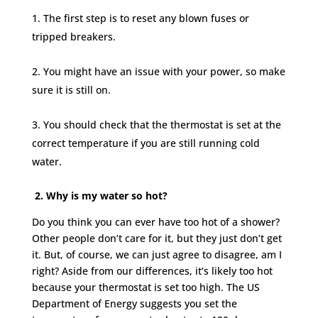
The first step is to reset any blown fuses or
tripped breakers.
You might have an issue with your power, so make
sure it is still on.
You should check that the thermostat is set at the
correct temperature if you are still running cold
water.
2. Why is my water so hot?
Do you think you can ever have too hot of a shower?
Other people don’t care for it, but they just don’t get
it. But, of course, we can just agree to disagree, am I
right? Aside from our differences, it’s likely too hot
because your thermostat is set too high. The US
Department of Energy suggests you set the