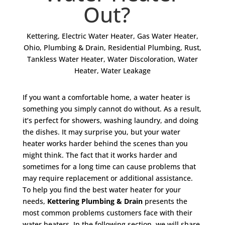
Out?
Kettering
,
Electric Water Heater
,
Gas Water Heater
,
Ohio
,
Plumbing & Drain
,
Residential Plumbing
,
Rust
,
Tankless Water Heater
,
Water Discoloration
,
Water
Heater
,
Water Leakage
If you want a comfortable home, a water heater is
something you simply cannot do without. As a result,
it’s perfect for showers, washing laundry, and doing
the dishes. It may surprise you, but your water
heater works harder behind the scenes than you
might think. The fact that it works harder and
sometimes for a long time can cause problems that
may require replacement or additional assistance.
To help you find the best water heater for your
needs,
Kettering Plumbing & Drain
presents the
most common problems customers face with their
water heaters. In the following section, we will share