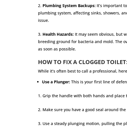
Plumbing System Backups:
It’s important t
plumbing system, affecting sinks, showers, an
issue.
Health Hazards:
It may seem obvious, but wh
breeding ground for bacteria and mold. The ove
as soon as possible.
HOW TO FIX A CLOGGED TOILET
While it’s often best to call a professional, h
Use a Plunger:
This is your first line of def
Grip the handle with both hands and place th
Make sure you have a good seal around the t
Use a steady plunging motion, pulling the p