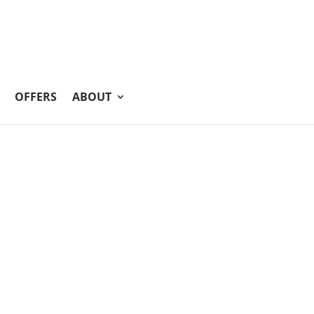
OFFERS
ABOUT