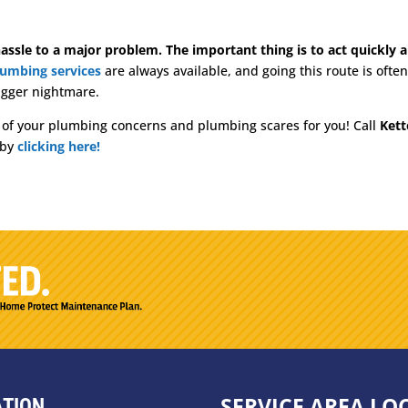
assle to a major problem. The important thing is to act quickly an
lumbing services
are always available, and going this route is oft
 bigger nightmare.
l of your plumbing concerns and plumbing scares for you! Call
Kett
 by
clicking here!
SERVICE AREA LO
ATION