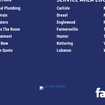
ial Plumbing
Carlisle
Drain
Drexel
aters
Englewood
s The Room
Farmersville
eatment
Hunter
 Now
Kettering
e Quote
Lebanon