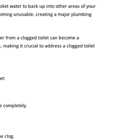
toilet water to back up into other areas of your
ecoming unusable, creating a major plumbing
ater from a clogged toilet can become a
 making it crucial to address a clogged toilet
let:
le completely.
he clog.