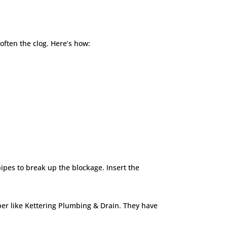
soften the clog. Here’s how:
ipes to break up the blockage. Insert the
mber like Kettering Plumbing & Drain. They have