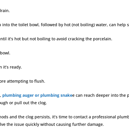
drain.
 into the toilet bowl, followed by hot (not boiling) water, can help 
ntil it’s hot but not boiling to avoid cracking the porcelain.
t bowl.
 it’s ready.
fore attempting to flush.
s,
plumbing auger or plumbing snake
e can reach deeper into the p
ough or pull out the clog.
hods and the clog persists, it’s time to contact a professional plu
olve the issue quickly without causing further damage.