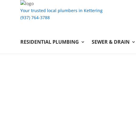
Your trusted local plumbers in Kettering
(937) 764-3788
RESIDENTIAL PLUMBING
SEWER & DRAIN