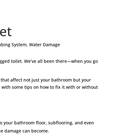
let
bing System
,
Water Damage
logged toilet. We’ve all been there—when you go
s that affect not just your bathroom but your
 with some tips on how to fix it with or without
to your bathroom floor, subflooring, and even
ly the damage can become.