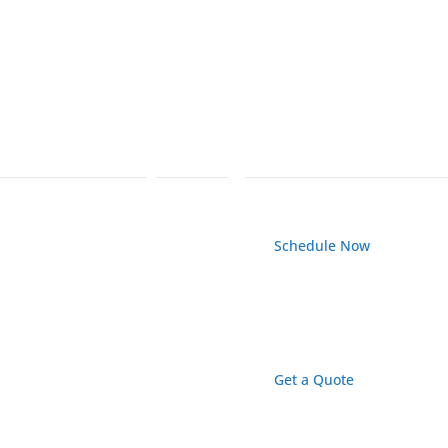
Schedule Now
Get a Quote