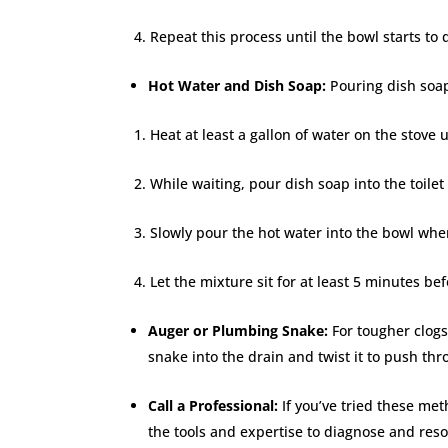
Repeat this process until the bowl starts to 
Hot Water and Dish Soap:
Pouring dish soap
Heat at least a gallon of water on the stove u
While waiting, pour dish soap into the toile
Slowly pour the hot water into the bowl when
Let the mixture sit for at least 5 minutes be
Auger or Plumbing Snake:
For tougher clog
snake into the drain and twist it to push thr
Call a Professional:
If you’ve tried these met
the tools and expertise to diagnose and res