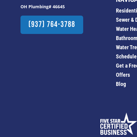
OH Plumbing# 46645
Resident
Sewer & 
(937) 764-3788
Water He
Bathroom
Water Tr
Schedule
Get a Fre
Offers
Blog