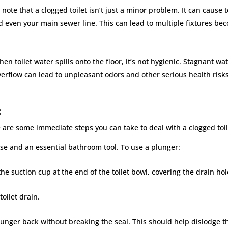
o note that a clogged toilet isn’t just a minor problem. It can cause 
d even your main sewer line. This can lead to multiple fixtures b
en toilet water spills onto the floor, it’s not hygienic. Stagnant w
rflow can lead to unpleasant odors and other serious health risks,
:
ere are some immediate steps you can take to deal with a clogged toi
ense and an essential bathroom tool. To use a plunger:
e suction cup at the end of the toilet bowl, covering the drain ho
oilet drain.
lunger back without breaking the seal. This should help dislodge t