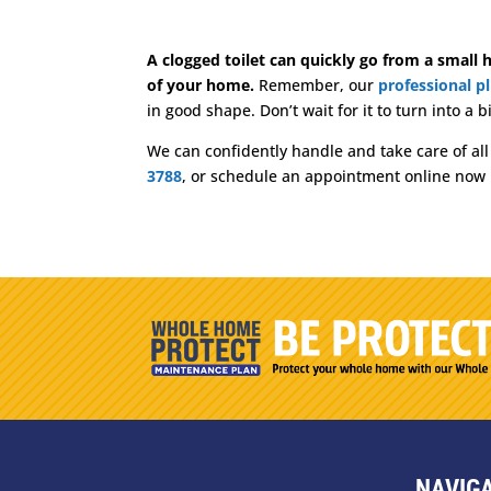
A clogged toilet can quickly go from a small h
of your home.
Remember, our
professional p
in good shape. Don’t wait for it to turn into a
We can confidently handle and take care of al
3788
, or schedule an appointment online now
NAVIG