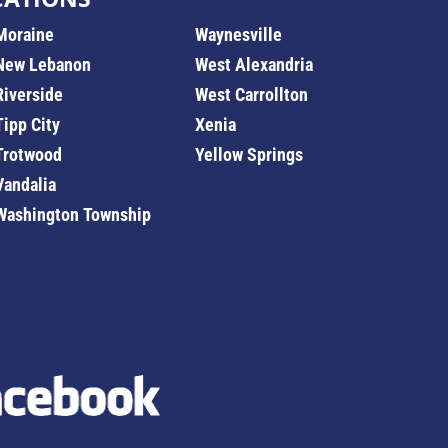
Moraine
Waynesville
New Lebanon
West Alexandria
Riverside
West Carrollton
Tipp City
Xenia
Trotwood
Yellow Springs
Vandalia
Washington Township