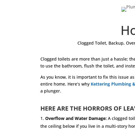
Ho
Clogged Toilet
,
Backup
,
Over
Clogged toilets are more than just a hassle; t
to use the bathroom, flush the toilet, and inste
As you know, it is important to fix this issue 
entire home. Here’s why
Kettering Plumbing &
a plunger.
HERE ARE THE HORRORS OF LEA
Overflow and Water Damage:
A clogged toi
the ceiling below if you live in a multi-stor