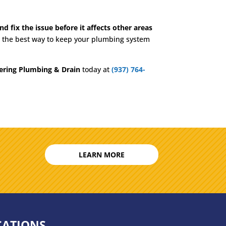
d fix the issue before it affects other areas
en the best way to keep your plumbing system
ering Plumbing & Drain
today at
(937) 764-
LEARN MORE
CATIONS