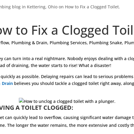
w to Fix a Clogged Toi
flow
,
Plumbing & Drain
,
Plumbing Services
,
Plumbing Snake
,
Plum
hey can turn into a real nightmare. Nobody enjoys dealing with a c
ad of draining, the water starts to rise! What a disaster!
as quickly as possible. Delaying repairs can lead to serious problem
 Drain
believes you should tackle a clogged toilet right away, along
VING A TOILET CLOGGED:
let can quickly lead to overflow, causing significant water damage 
y home. The longer the water remains, the more extensive and cost