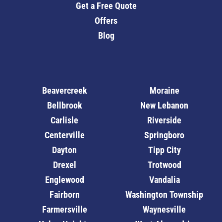
Get a Free Quote
Offers
Blog
Beavercreek
Moraine
Bellbrook
New Lebanon
Carlisle
Riverside
Centerville
Springboro
Dayton
Tipp City
Drexel
Trotwood
Englewood
Vandalia
Fairborn
Washington Township
Farmersville
Waynesville