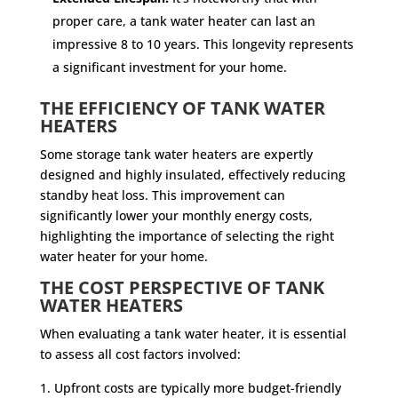
proper care, a tank water heater can last an
impressive 8 to 10 years. This longevity represents
a significant investment for your home.
THE EFFICIENCY OF TANK WATER
HEATERS
Some storage tank water heaters are expertly
designed and highly insulated, effectively reducing
standby heat loss. This improvement can
significantly lower your monthly energy costs,
highlighting the importance of selecting the right
water heater for your home.
THE COST PERSPECTIVE OF TANK
WATER HEATERS
When evaluating a tank water heater, it is essential
to assess all cost factors involved:
Upfront costs are typically more budget-friendly