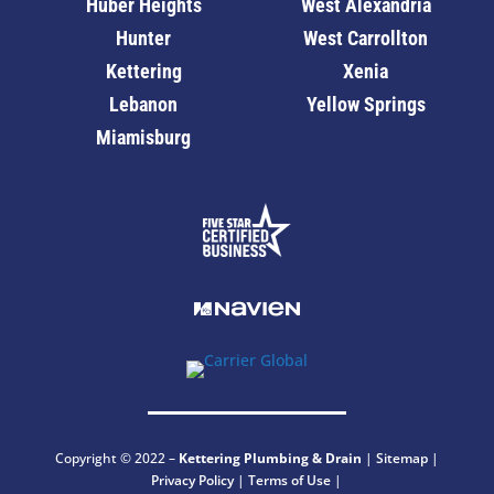
Huber Heights
West Alexandria
Hunter
West Carrollton
Kettering
Xenia
Lebanon
Yellow Springs
Miamisburg
Copyright © 2022 –
Kettering
Plumbing & Drain
|
Sitemap
|
Privacy Policy
|
Terms of Use
|