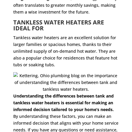
often translates to greater monthly savings, making
them a wise investment for the future.
TANKLESS WATER HEATERS ARE
IDEAL FOR
Tankless water heaters are an excellent solution for
larger families or spacious homes, thanks to their
unlimited supply of on-demand hot water. They are
also a popular choice for residences that feature hot
tubs or soaking tubs.
Understanding the differences between tank and
tankless water heaters is essential for making an
informed decision tailored to your home’s needs.
By understanding these factors, you can make an
informed decision that aligns with your home service
needs. If you have any questions or need assistance,