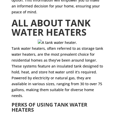
option. This information will empower you to make
an informed decision for your home, ensuring your
peace of mind.
ALL ABOUT TANK
WATER HEATERS
Tank water heaters, often referred to as storage tank
water heaters, are the most prevalent choice for
residential homes as they’ve been around longer.
These systems feature an insulated tank designed to
hold, heat, and store hot water until it’s required.
Powered by electricity or natural gas, they are
available in various sizes, ranging from 30 to over 75
gallons, making them suitable for diverse home
needs.
PERKS OF USING TANK WATER
HEATERS