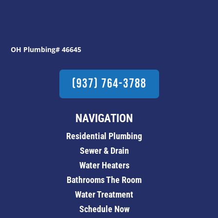
OH Plumbing# 46645
(937) 764-3788
NAVIGATION
Residential Plumbing
Sewer & Drain
Water Heaters
Bathrooms The Room
Water Treatment
Schedule Now