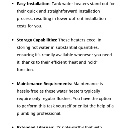
Easy Installation:
Tank water heaters stand out for
their quick and straightforward installation
process, resulting in lower upfront installation
costs for you.
Storage Capabilities:
These heaters excel in
storing hot water in substantial quantities,
ensuring it’s readily available whenever you need
it, thanks to their efficient “heat and hold”
function.
Maintenance Requirements:
Maintenance is
hassle-free as these water heaters typically
require only regular flushes. You have the option
to perform this task yourself or enlist the help of a
plumbing professional.
Extended Lifespan:
It’s noteworthy that with