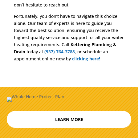
don’t hesitate to reach out.
Fortunately, you don’t have to navigate this choice
alone. Our team of experts is here to guide you
toward the best solution, ensuring you receive the
highest quality service and support for all your water
heating requirements. Call
Kettering Plumbing &
Drain
today at
(937) 764-3788
, or schedule an
appointment online now by
clicking here!
LEARN MORE