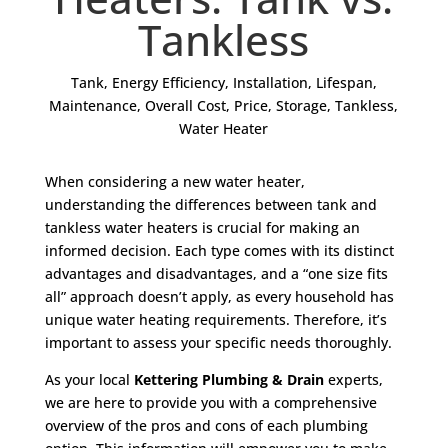
Tankless
Tank
,
Energy Efficiency
,
Installation
,
Lifespan
,
Maintenance
,
Overall Cost
,
Price
,
Storage
,
Tankless
,
Water Heater
When considering a new water heater,
understanding the differences between tank and
tankless water heaters is crucial for making an
informed decision. Each type comes with its distinct
advantages and disadvantages, and a “one size fits
all” approach doesn’t apply, as every household has
unique water heating requirements. Therefore, it’s
important to assess your specific needs thoroughly.
As your local
Kettering Plumbing & Drain
experts,
we are here to provide you with a comprehensive
overview of the pros and cons of each plumbing