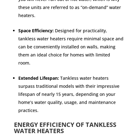
these units are referred to as “on-demand” water
heaters.
Space Efficiency:
Designed for practicality,
tankless water heaters require minimal space and
can be conveniently installed on walls, making
them an ideal choice for homes with limited
room.
Extended Lifespan:
Tankless water heaters
surpass traditional models with their impressive
lifespan of nearly 15 years, depending on your
home’s water quality, usage, and maintenance
practices.
ENERGY EFFICIENCY OF TANKLESS
WATER HEATERS