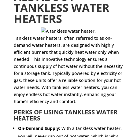
TANKLESS WATER
HEATERS
Tankless water heaters, often referred to as on-
demand water heaters, are designed with highly
efficient burners that quickly heat water only when
needed. This innovative technology ensures a
continuous supply of hot water without the necessity
for a storage tank. Typically powered by electricity or
gas, these units offer a reliable solution for your hot
water needs. With tankless water heaters, you can
enjoy endless hot water instantly, enhancing your
home’s efficiency and comfort.
PERKS OF USING TANKLESS WATER
HEATERS
On-Demand Supply:
With a tankless water heater,
you will never run out of hot water, which is why