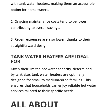
with tank water heaters, making them an accessible
option for homeowners.
Ongoing maintenance costs tend to be lower,
contributing to overall savings.
Repair expenses are also lower, thanks to their
straightforward design.
TANK WATER HEATERS ARE IDEAL
FOR
Given their limited hot water capacity, determined
by tank size, tank water heaters are optimally
designed for small to medium-sized families. This
ensures that households can enjoy reliable hot water
services tailored to their specific needs.
ALL ABOUT