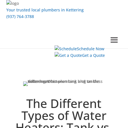
Your trusted local plumbers in Kettering
(937) 764-3788
Schedule Now
Get a Quote
The Different
Types of Water
Heaters: Tank vs.