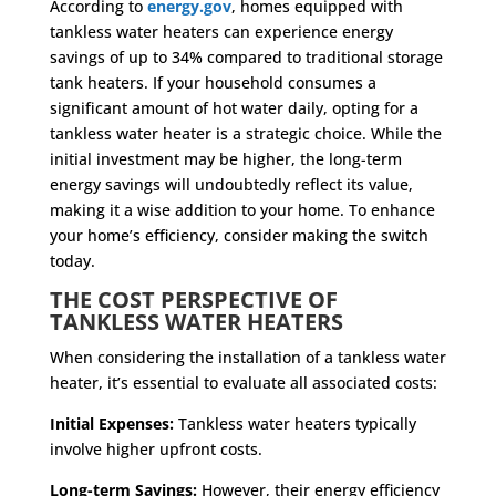
According to
energy.gov
, homes equipped with
tankless water heaters can experience energy
savings of up to 34% compared to traditional storage
tank heaters. If your household consumes a
significant amount of hot water daily, opting for a
tankless water heater is a strategic choice. While the
initial investment may be higher, the long-term
energy savings will undoubtedly reflect its value,
making it a wise addition to your home. To enhance
your home’s efficiency, consider making the switch
today.
THE COST PERSPECTIVE OF
TANKLESS WATER HEATERS
When considering the installation of a tankless water
heater, it’s essential to evaluate all associated costs:
Initial Expenses:
Tankless water heaters typically
involve higher upfront costs.
Long-term Savings:
However, their energy efficiency